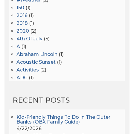
150
(1)
2016
(1)
2018
(1)
2020
(2)
4th Of July
(5)
A
(1)
Abraham Lincoln
(1)
Acoustic Sunset
(1)
Activities
(2)
ADG
(1)
After Dark
(3)
AHS6
(1)
RECENT POSTS
AJ Croce
(1)
All Along The Watchtower
(1)
All Saints
(3)
Kid-Friendly Things To Do In The Outer
Banks (OBX Family Guide)
All Saints After Dark
(1)
4/22/2026
All Saints Episcopal Church
(3)