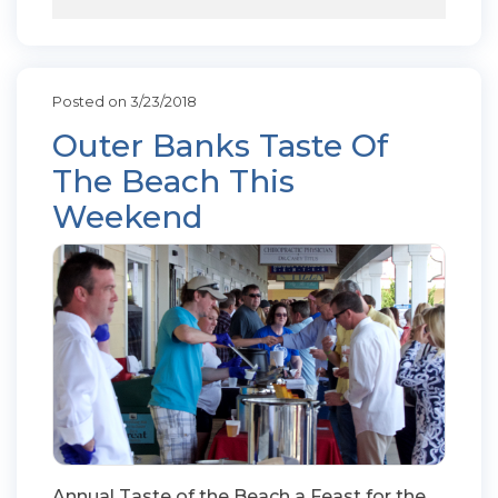
Posted on 3/23/2018
Outer Banks Taste Of
The Beach This
Weekend
Annual Taste of the Beach a Feast for the