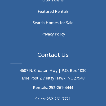
OBX Towns
Beach Road
(6)
Beach Tote
(1)
Featured Rentals
Beachcomber's Museum
(1)
Beachside
(1)
Search Homes for Sale
Beachside Bistro
(1)
Beer Keg
(1)
Privacy Policy
Beethoven
(2)
Berlin
(1)
Bermuda High
(1)
Contact Us
Best Ice Cream In The Outer Banks
(2)
Best Ice Cream Outer Banks
(1)
Best Shelling In The Outer Banks
(1)
4607 N. Croatan Hwy | P.O. Box 1030
Big Buck's
(1)
Mile Post 2.7 Kitty Hawk, NC 27949
Big Curri-Shuck
(4)
Rentals:
252-261-4444
Big Currishuck
(1)
Big Something
(2)
Sales:
252-261-7721
Bike Trails
(1)