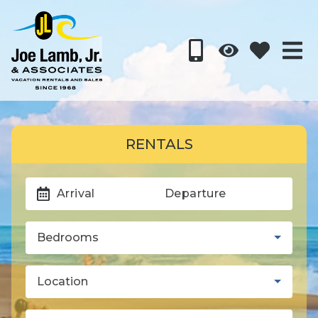
RENTALS
Arrival
Departure
Bedrooms
Location