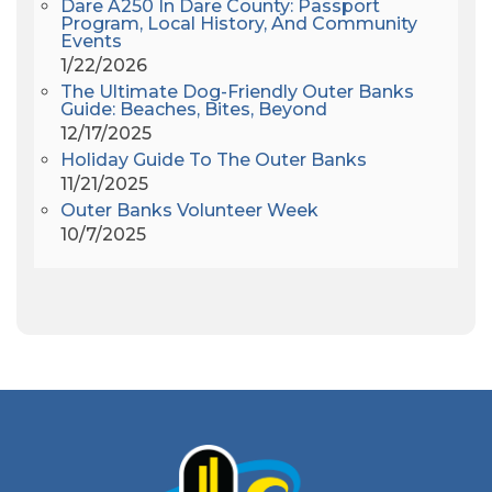
Dare A250 In Dare County: Passport
Alligator River
(3)
Program, Local History, And Community
Events
Americanhorrorstory
(1)
1/22/2026
Amy Redford
(1)
The Ultimate Dog-Friendly Outer Banks
Andrew Lawler
(2)
Guide: Beaches, Bites, Beyond
12/17/2025
Andy Griffith
(1)
Holiday Guide To The Outer Banks
Apollo 11
(1)
11/21/2025
Apollo 9
(1)
Outer Banks Volunteer Week
Archeologist
(1)
10/7/2025
Archeology
(1)
Army Band
(1)
Art Show
(1)
Art's Place
(3)
Arthur Barlowe
(1)
Artificial Reef
(1)
Artrageous
(4)
Ashley's Coffee Parlour
(1)
Atlanta
(1)