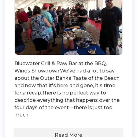
Bluewater Grill & Raw Bar at the BBQ,
Wings Showdown.We've had a lot to say
about the Outer Banks Taste of the Beach
and now that it's here and gone, it's time
for a recap.There is no perfect way to
describe everything that happens over the
four days of the event—there is just too
much
Read More