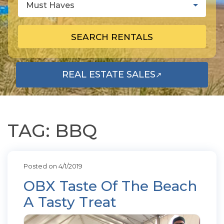
Must Haves
SEARCH RENTALS
REAL ESTATE SALES
↗
OPENS IN A NEW TAB
TAG: BBQ
Posted on 4/1/2019
OBX Taste Of The Beach
A Tasty Treat