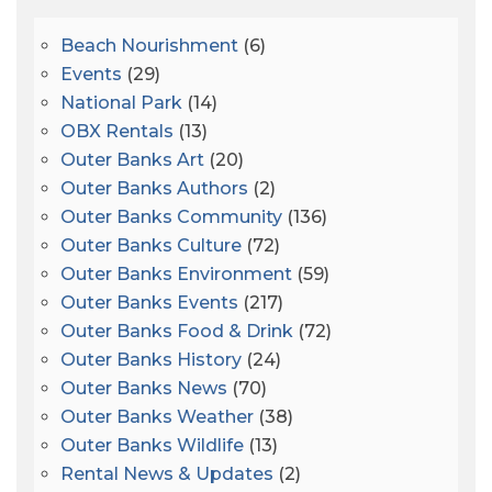
Beach Nourishment
(6)
Events
(29)
National Park
(14)
OBX Rentals
(13)
Outer Banks Art
(20)
Outer Banks Authors
(2)
Outer Banks Community
(136)
Outer Banks Culture
(72)
Outer Banks Environment
(59)
Outer Banks Events
(217)
Outer Banks Food & Drink
(72)
Outer Banks History
(24)
Outer Banks News
(70)
Outer Banks Weather
(38)
Outer Banks Wildlife
(13)
Rental News & Updates
(2)