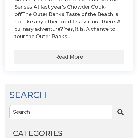
Senses At last year's Chowder Cook-
off.The Outer Banks Taste of the Beach is
not like any other food festival out there. A
culinary adventure? Yes, it is. A chance to
tour the Outer Banks...
Read More
SEARCH
Search
CATEGORIES