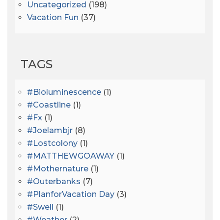
Uncategorized
(198)
Vacation Fun
(37)
TAGS
#bioluminescence
(1)
#coastline
(1)
#fx
(1)
#joelambjr
(8)
#lostcolony
(1)
#MATTHEWGOAWAY
(1)
#mothernature
(1)
#outerbanks
(7)
#PlanforVacation Day
(3)
#Swell
(1)
#Weather
(2)