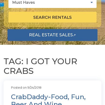
Must Haves
SEARCH RENTALS
REAL ESTATE SALES
↗
OPENS IN A NEW TAB
TAG: I GOT YOUR
CRABS
Posted on 9/24/2018
CrabDaddy-Food, Fun,
Beer And Wine