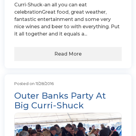
Curri-Shuck-an all you can eat
celebrationGreat food, great weather,
fantastic entertainment and some very
nice wines and beer to with everything. Put
it all together and it equals a...
Read More
Posted on 11/28/2016
Outer Banks Party At
Big Curri-Shuck