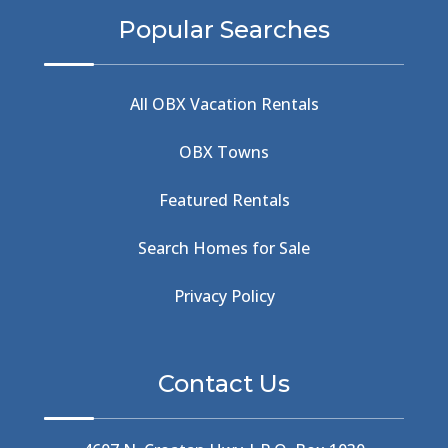
BBQ & Wings
(2)
Popular Searches
Beach
(4)
Beach Combing
(1)
Beach Day
(5)
All OBX Vacation Rentals
Beach Nourishment
(13)
Beach Photography
(1)
OBX Towns
Beach Road
(6)
Beach Tote
(1)
Featured Rentals
Beachcomber's Museum
(1)
Beachside
(1)
Search Homes for Sale
Beachside Bistro
(1)
Beer Keg
(1)
Privacy Policy
Beethoven
(2)
Berlin
(1)
Bermuda High
(1)
Contact Us
Best Ice Cream In The Outer Banks
(2)
Best Ice Cream Outer Banks
(1)
Best Shelling In The Outer Banks
(1)