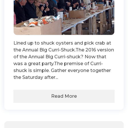
Lined up to shuck oysters and pick crab at
the Annual Big Curri-Shuck.The 2016 version
of the Annual Big Curri-shuck? Now that
was a great party.The premise of Curri-
shuck is simple. Gather everyone together
the Saturday after...
Read More