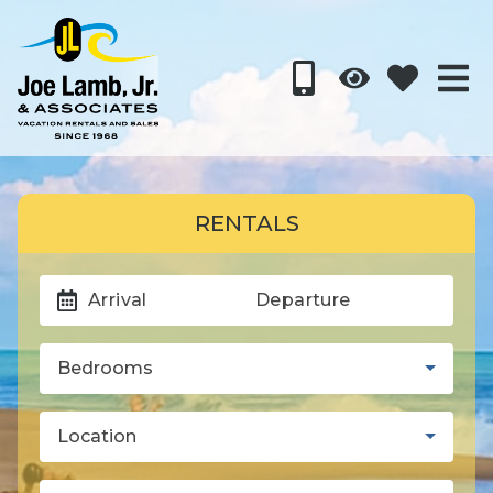
RENTALS
Arrival
Departure
Bedrooms
Location