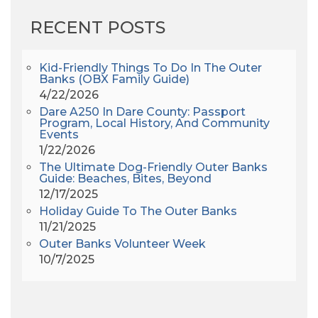
AHS6
(1)
RECENT POSTS
AJ Croce
(1)
All Along The Watchtower
(1)
All Saints
(3)
Kid-Friendly Things To Do In The Outer
Banks (OBX Family Guide)
All Saints After Dark
(1)
4/22/2026
All Saints Episcopal Church
(3)
Dare A250 In Dare County: Passport
Alligator River
(3)
Program, Local History, And Community
Events
Americanhorrorstory
(1)
1/22/2026
Amy Redford
(1)
The Ultimate Dog-Friendly Outer Banks
Andrew Lawler
(2)
Guide: Beaches, Bites, Beyond
12/17/2025
Andy Griffith
(1)
Holiday Guide To The Outer Banks
Apollo 11
(1)
11/21/2025
Apollo 9
(1)
Outer Banks Volunteer Week
Archeologist
(1)
10/7/2025
Archeology
(1)
Army Band
(1)
Art Show
(1)