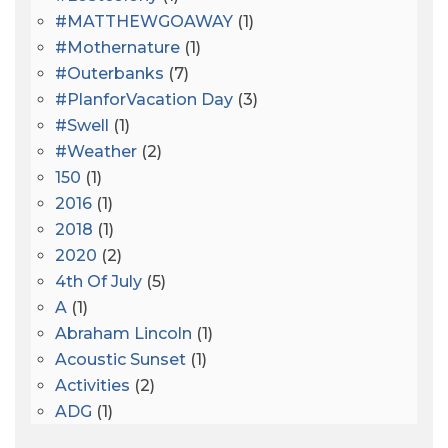
#MATTHEWGOAWAY
(1)
#mothernature
(1)
#outerbanks
(7)
#PlanforVacation Day
(3)
#Swell
(1)
#Weather
(2)
150
(1)
2016
(1)
2018
(1)
2020
(2)
4th Of July
(5)
A
(1)
Abraham Lincoln
(1)
Acoustic Sunset
(1)
Activities
(2)
ADG
(1)
After Dark
(3)