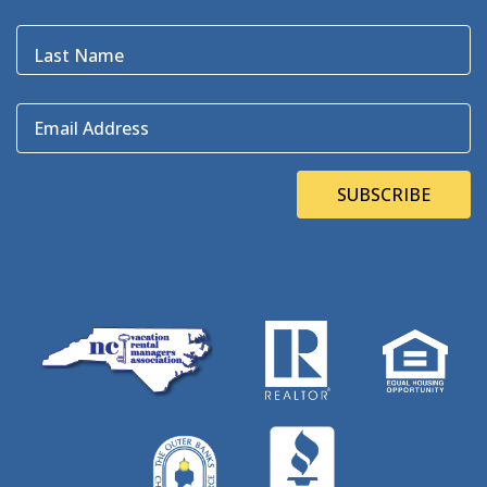
Bluefin
(1)
Blugrass Island
(2)
Last Name
Bob Dylan
(1)
Bodie Island
(4)
Email Address
Bodie Island Lighthouse
(3)
BOEM
(2)
Bonner Bridge
(13)
SUBSCRIBE
Bonnie's Bagels
(1)
Book Direct Day
(1)
Bookdirect
(4)
Books On The OBX
(1)
Brad Price
(1)
Brewfest
(3)
Brewing Station
(1)
Brewing Stations
(1)
Brewtag
(5)
British Museum
(1)