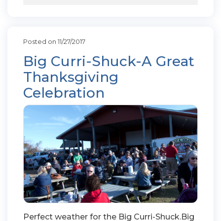
Posted on 11/27/2017
Big Curri-Shuck-A Great
Thanksgiving
Celebration
Perfect weather for the Big Curri-Shuck.Big