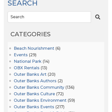
SEARCH
Search
CATEGORIES
Beach Nourishment
(6)
Events
(29)
National Park
(14)
OBX Rentals
(13)
Outer Banks Art
(20)
Outer Banks Authors
(2)
Outer Banks Community
(136)
Outer Banks Culture
(72)
Outer Banks Environment
(59)
Outer Banks Events
(217)