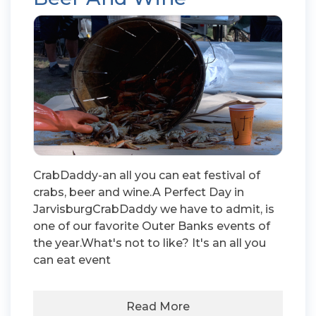
CrabDaddy-an all you can eat festival of
crabs, beer and wine.A Perfect Day in
JarvisburgCrabDaddy we have to admit, is
one of our favorite Outer Banks events of
the year.What's not to like? It's an all you
can eat event
Read More