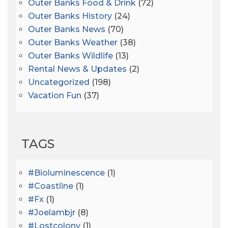
Outer Banks Food & Drink
(72)
Outer Banks History
(24)
Outer Banks News
(70)
Outer Banks Weather
(38)
Outer Banks Wildlife
(13)
Rental News & Updates
(2)
Uncategorized
(198)
Vacation Fun
(37)
TAGS
#bioluminescence
(1)
#coastline
(1)
#fx
(1)
#joelambjr
(8)
#lostcolony
(1)