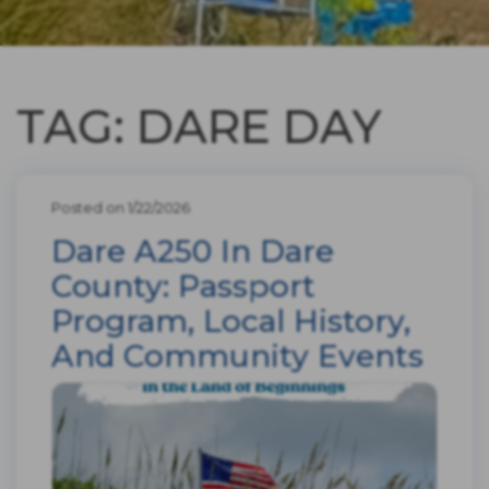
TAG: DARE DAY
Posted on 1/22/2026
Dare A250 In Dare
County: Passport
Program, Local History,
And Community Events