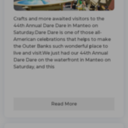
Crafts and more awaited visitors to the
44th Annual Dare Dare in Manteo on
Saturday.Dare Dare is one of those all-
American celebrations that helps to make
the Outer Banks such wonderful place to
live and visit.We just had our 44th Annual
Dare Dare on the waterfront in Manteo on
Saturday, and this
Read More