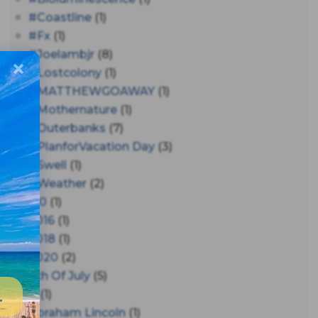
#coastline
(1)
#fx
(1)
#joelambjr
(8)
#lostcolony
(1)
#MATTHEWGOAWAY
(1)
#mothernature
(1)
#outerbanks
(7)
#PlanforVacation Day
(3)
#Swell
(1)
#Weather
(2)
150
(1)
2016
(1)
2018
(1)
2020
(2)
4th Of July
(5)
A
(1)
Abraham Lincoln
(1)