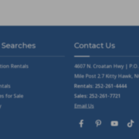
 Searches
Contact Us
tion Rentals
4607 N. Croatan Hwy | P.O
Mile Post 2.7 Kitty Hawk, 
ntals
Rentals:
252-261-4444
s for Sale
Sales:
252-261-7721
y
Email Us