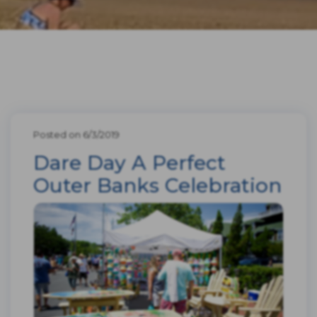
Posted on 6/3/2019
Dare Day A Perfect
Outer Banks Celebration