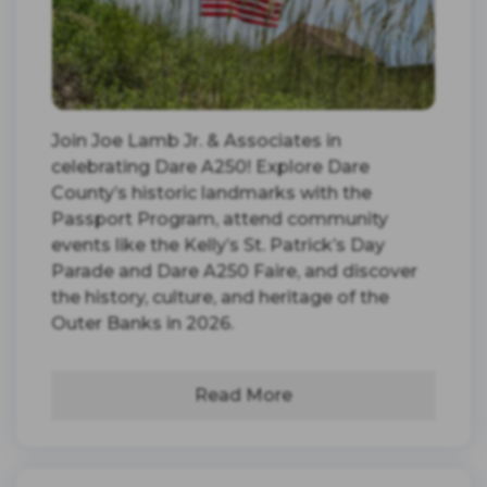
Join Joe Lamb Jr. & Associates in
celebrating Dare A250! Explore Dare
County’s historic landmarks with the
Passport Program, attend community
events like the Kelly’s St. Patrick’s Day
Parade and Dare A250 Faire, and discover
the history, culture, and heritage of the
Outer Banks in 2026.
Read More