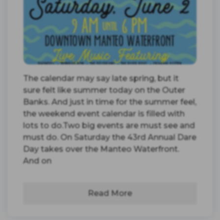
The calendar may say late spring, but it
sure felt like summer today on the Outer
Banks. And just in time for the summer feel,
the weekend event calendar is filled with
lots to do.Two big events are must see and
must do. On Saturday the 43rd Annual Dare
Day takes over the Manteo Waterfront.
And on
Read More