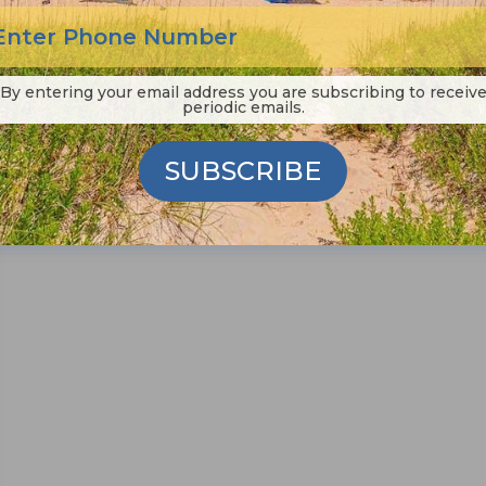
alive today, he would travel to Manteo to
paint the perfect picture of small town
By entering your email address you are subscribing to receiv
periodic emails.
Read More
SUBSCRIBE