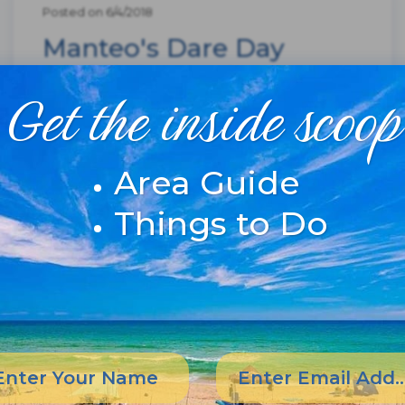
Posted on 6/4/2018
Manteo's Dare Day
Highlights Welcomes
Get the inside scoop
Summer To OBX
Area Guide
Things to Do
Manteo Dare Day--street fair and county
fair rolled up into one
celebration.Celebration Brings Food, Fun,
Music to ManteoIf Norman Rockwell were