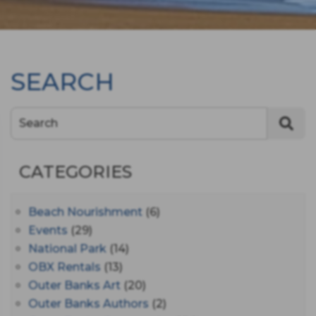
SEARCH
Search
CATEGORIES
Beach Nourishment
(6)
Events
(29)
National Park
(14)
OBX Rentals
(13)
Outer Banks Art
(20)
Outer Banks Authors
(2)