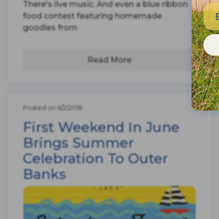
There's live music. And even a blue ribbon
food contest featuring homemade
goodies from
Read More
Posted on 6/2/2018
First Weekend In June
Brings Summer
Celebration To Outer
Banks