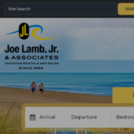
SEA
Arrival
Departure
Bedro