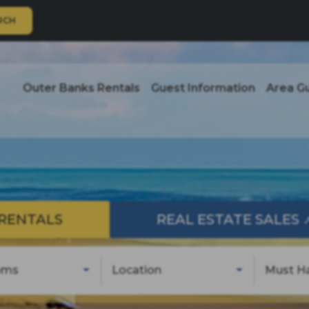
RCH
Outer Banks Rentals
Guest Information
Area G
RENTALS
REAL ESTATE SALES
oms
Location
Must H