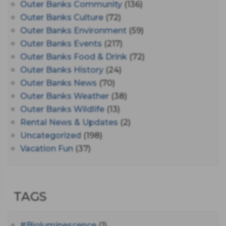
Outer Banks Community
(136)
Outer Banks Culture
(72)
Outer Banks Environment
(59)
Outer Banks Events
(217)
Outer Banks Food & Drink
(72)
Outer Banks History
(24)
Outer Banks News
(70)
Outer Banks Weather
(38)
Outer Banks Wildlife
(13)
Rental News & Updates
(2)
Uncategorized
(198)
Vacation Fun
(37)
TAGS
#bioluminescence
(1)