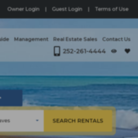
Owner Login
|
Guest Login
|
Terms of Use
uide
Management
Real Estate Sales
Contact Us
252-261-4444
OPENS IN A NEW TAB
↗
SEARCH RENTALS
aves