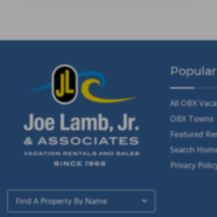
Popular
All OBX Vaca
OBX Towns
Featured Re
Search Home
Privacy Polic
Find A Property By Name