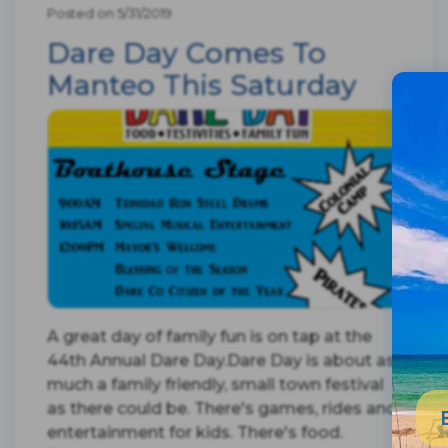
Posted on 5/31/2019
Dare Day Comes To
Manteo This Saturday
A great day of family fun is on tap at the
44th Annual Dare Day.Dare Day is about as
much a family friendly, small town festival
as there could be. There's games, rides and
entertainment for kids. There's food.