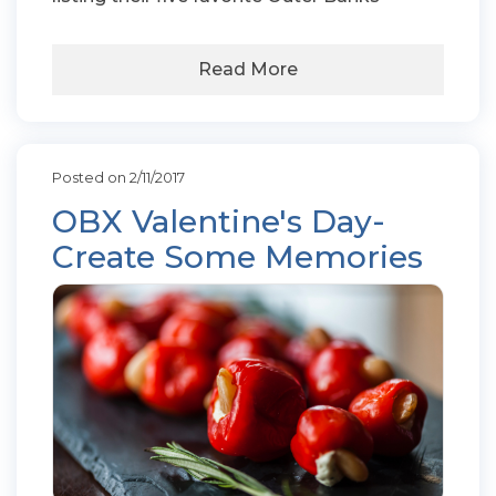
Read More
Posted on 2/11/2017
OBX Valentine's Day-
Create Some Memories