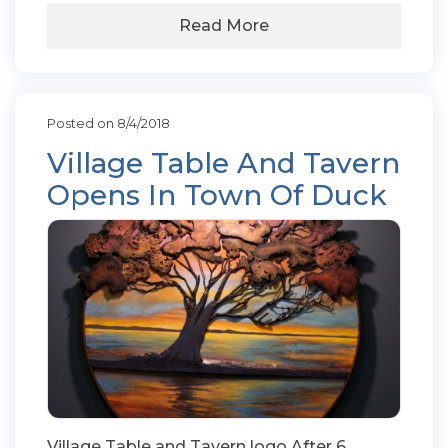
Read More
Posted on 8/4/2018
Village Table And Tavern
Opens In Town Of Duck
Village Table and Tavern logo.After 6