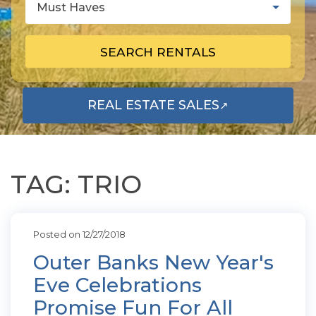
Must Haves
SEARCH RENTALS
REAL ESTATE SALES
↗
OPENS IN A NEW TAB
TAG: TRIO
Posted on 12/27/2018
Outer Banks New Year's
Eve Celebrations
Promise Fun For All