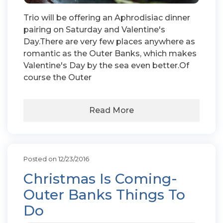
Trio will be offering an Aphrodisiac dinner
pairing on Saturday and Valentine's
Day.There are very few places anywhere as
romantic as the Outer Banks, which makes
Valentine's Day by the sea even better.Of
course the Outer
Read More
Posted on 12/23/2016
Christmas Is Coming-
Outer Banks Things To
Do