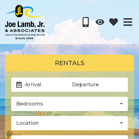
RENTALS
Arrival
Departure
Bedrooms
Location