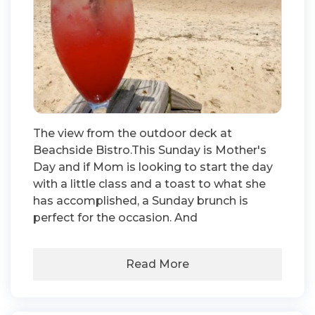
The view from the outdoor deck at
Beachside Bistro.This Sunday is Mother's
Day and if Mom is looking to start the day
with a little class and a toast to what she
has accomplished, a Sunday brunch is
perfect for the occasion. And
Read More