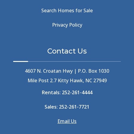
Beachside
(1)
Search Homes for Sale
Beachside Bistro
(1)
Beer Keg
(1)
Privacy Policy
Beethoven
(2)
Berlin
(1)
Bermuda High
(1)
Contact Us
Best Ice Cream In The Outer Banks
(2)
Best Ice Cream Outer Banks
(1)
Best Shelling In The Outer Banks
(1)
4607 N. Croatan Hwy | P.O. Box 1030
Big Buck's
(1)
Mile Post 2.7 Kitty Hawk, NC 27949
Big Curri-Shuck
(4)
Rentals:
252-261-4444
Big Currishuck
(1)
Big Something
(2)
Sales:
252-261-7721
Bike Trails
(1)
Bike Week
(4)
Email Us
Billfish
(1)
Bird Watching Obx
(2)