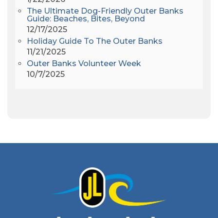
Amy Redford
(1)
The Ultimate Dog-Friendly Outer Banks
Andrew Lawler
(2)
Guide: Beaches, Bites, Beyond
12/17/2025
Andy Griffith
(1)
Holiday Guide To The Outer Banks
Apollo 11
(1)
11/21/2025
Apollo 9
(1)
Outer Banks Volunteer Week
Archeologist
(1)
10/7/2025
Archeology
(1)
Army Band
(1)
Art Show
(1)
Art's Place
(3)
Arthur Barlowe
(1)
Artificial Reef
(1)
Artrageous
(4)
Ashley's Coffee Parlour
(1)
Atlanta
(1)
Atlantic Ocean
(6)
Audubon
(1)