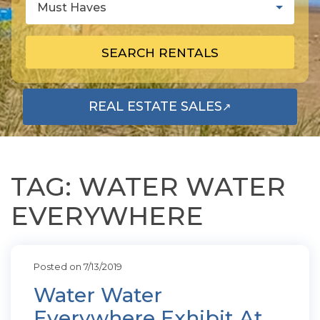
Must Haves
SEARCH RENTALS
REAL ESTATE SALES
↗
OPENS IN A NEW TAB
TAG: WATER WATER
EVERYWHERE
Posted on 7/13/2019
Water Water
Everywhere Exhibit At