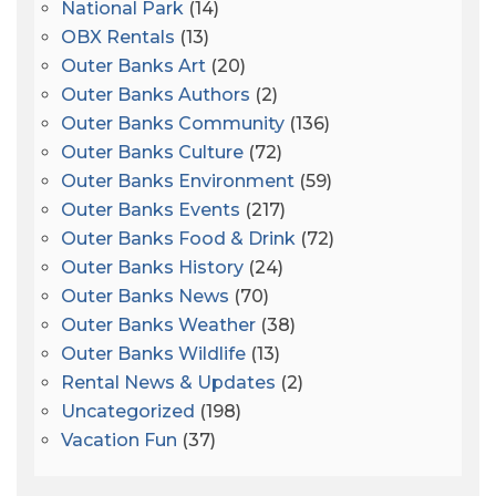
National Park
(14)
OBX Rentals
(13)
Outer Banks Art
(20)
Outer Banks Authors
(2)
Outer Banks Community
(136)
Outer Banks Culture
(72)
Outer Banks Environment
(59)
Outer Banks Events
(217)
Outer Banks Food & Drink
(72)
Outer Banks History
(24)
Outer Banks News
(70)
Outer Banks Weather
(38)
Outer Banks Wildlife
(13)
Rental News & Updates
(2)
Uncategorized
(198)
Vacation Fun
(37)