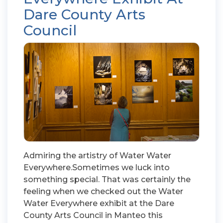
Dare County Arts
Council
Admiring the artistry of Water Water
Everywhere.Sometimes we luck into
something special. That was certainly the
feeling when we checked out the Water
Water Everywhere exhibit at the Dare
County Arts Council in Manteo this