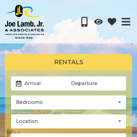
RENTALS
Arrival
Departure
Bedrooms
Location