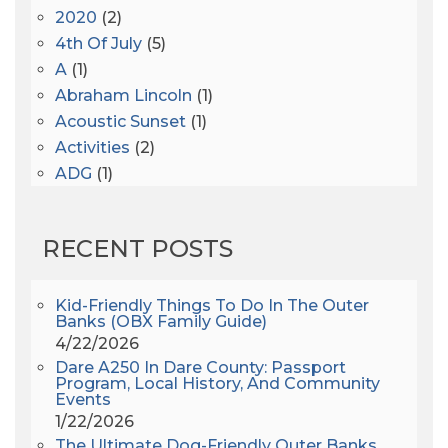
2020
(2)
4th Of July
(5)
A
(1)
Abraham Lincoln
(1)
Acoustic Sunset
(1)
Activities
(2)
ADG
(1)
After Dark
(3)
AHS6
(1)
RECENT POSTS
AJ Croce
(1)
All Along The Watchtower
(1)
All Saints
(3)
Kid-Friendly Things To Do In The Outer
Banks (OBX Family Guide)
All Saints After Dark
(1)
4/22/2026
All Saints Episcopal Church
(3)
Dare A250 In Dare County: Passport
Alligator River
(3)
Program, Local History, And Community
Events
Americanhorrorstory
(1)
1/22/2026
Amy Redford
(1)
The Ultimate Dog-Friendly Outer Banks