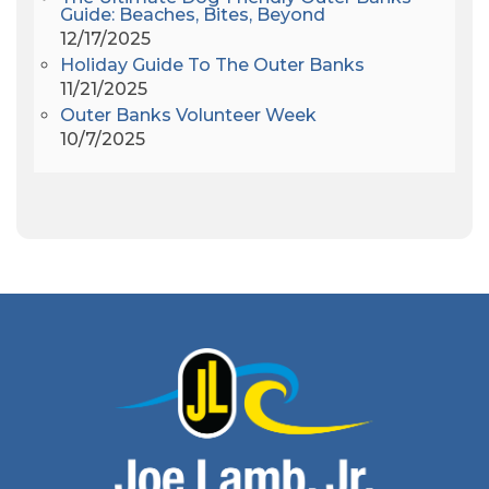
Andrew Lawler
(2)
Guide: Beaches, Bites, Beyond
12/17/2025
Andy Griffith
(1)
Holiday Guide To The Outer Banks
Apollo 11
(1)
11/21/2025
Apollo 9
(1)
Outer Banks Volunteer Week
Archeologist
(1)
10/7/2025
Archeology
(1)
Army Band
(1)
Art Show
(1)
Art's Place
(3)
Arthur Barlowe
(1)
Artificial Reef
(1)
Artrageous
(4)
Ashley's Coffee Parlour
(1)
Atlanta
(1)
Atlantic Ocean
(6)
Audubon
(1)
Autism
(1)