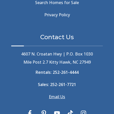
Search Homes for Sale
Beachside Bistro
(1)
Beer Keg
(1)
Privacy Policy
Beethoven
(2)
Berlin
(1)
Bermuda High
(1)
Contact Us
Best Ice Cream In The Outer Banks
(2)
Best Ice Cream Outer Banks
(1)
Best Shelling In The Outer Banks
(1)
4607 N. Croatan Hwy | P.O. Box 1030
Big Buck's
(1)
Mile Post 2.7 Kitty Hawk, NC 27949
Big Curri-Shuck
(4)
Rentals:
252-261-4444
Big Currishuck
(1)
Big Something
(2)
Sales:
252-261-7721
Bike Trails
(1)
Bike Week
(4)
Email Us
Billfish
(1)
Bird Watching Obx
(2)
Bird Watching Outer Banks
(2)