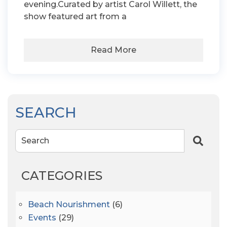
evening.Curated by artist Carol Willett, the
show featured art from a
Read More
SEARCH
Search
CATEGORIES
Beach Nourishment
(6)
Events
(29)