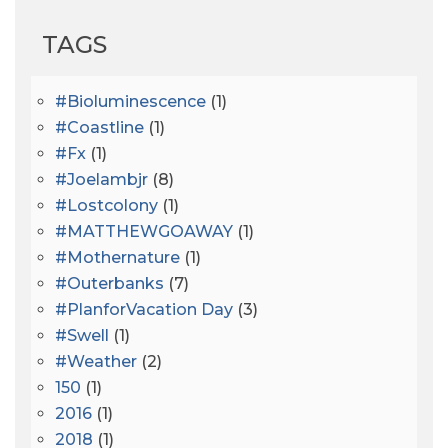
TAGS
#bioluminescence
(1)
#coastline
(1)
#fx
(1)
#joelambjr
(8)
#lostcolony
(1)
#MATTHEWGOAWAY
(1)
#mothernature
(1)
#outerbanks
(7)
#PlanforVacation Day
(3)
#Swell
(1)
#Weather
(2)
150
(1)
2016
(1)
2018
(1)