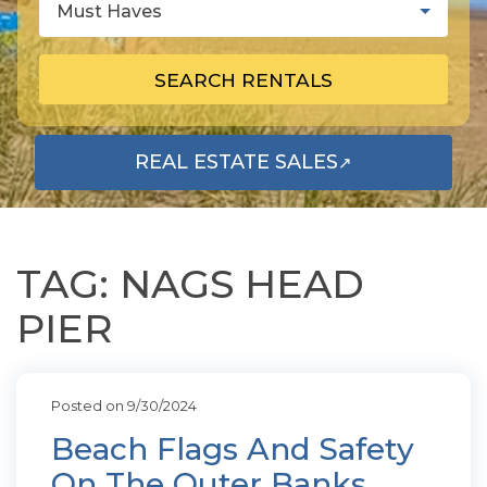
Must Haves
SEARCH RENTALS
REAL ESTATE SALES
↗
OPENS IN A NEW TAB
TAG: NAGS HEAD
PIER
Posted on 9/30/2024
Beach Flags And Safety
On The Outer Banks