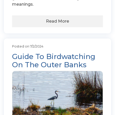
meanings.
Read More
Posted on 7/2/2024
Guide To Birdwatching
On The Outer Banks