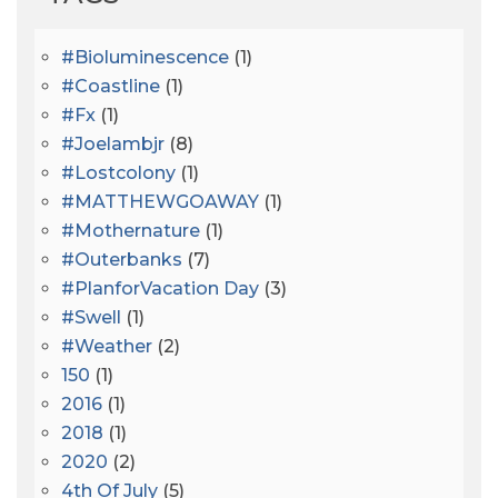
#bioluminescence
(1)
#coastline
(1)
#fx
(1)
#joelambjr
(8)
#lostcolony
(1)
#MATTHEWGOAWAY
(1)
#mothernature
(1)
#outerbanks
(7)
#PlanforVacation Day
(3)
#Swell
(1)
#Weather
(2)
150
(1)
2016
(1)
2018
(1)
2020
(2)
4th Of July
(5)