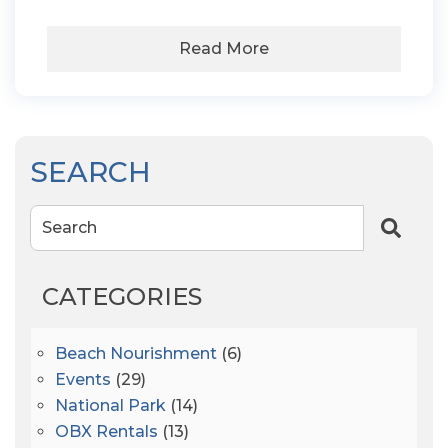
Read More
SEARCH
Search
CATEGORIES
Beach Nourishment
(6)
Events
(29)
National Park
(14)
OBX Rentals
(13)