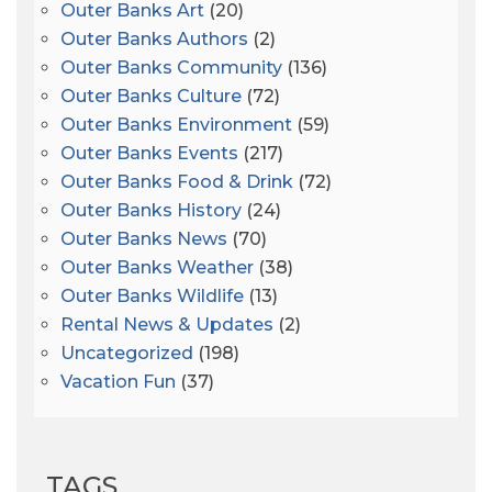
Outer Banks Art
(20)
Outer Banks Authors
(2)
Outer Banks Community
(136)
Outer Banks Culture
(72)
Outer Banks Environment
(59)
Outer Banks Events
(217)
Outer Banks Food & Drink
(72)
Outer Banks History
(24)
Outer Banks News
(70)
Outer Banks Weather
(38)
Outer Banks Wildlife
(13)
Rental News & Updates
(2)
Uncategorized
(198)
Vacation Fun
(37)
TAGS