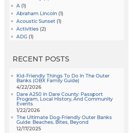
A
(1)
Abraham Lincoln
(1)
Acoustic Sunset
(1)
Activities
(2)
ADG
(1)
After Dark
(3)
AHS6
(1)
RECENT POSTS
AJ Croce
(1)
All Along The Watchtower
(1)
All Saints
(3)
Kid-Friendly Things To Do In The Outer
Banks (OBX Family Guide)
All Saints After Dark
(1)
4/22/2026
All Saints Episcopal Church
(3)
Dare A250 In Dare County: Passport
Alligator River
(3)
Program, Local History, And Community
Events
Americanhorrorstory
(1)
1/22/2026
Amy Redford
(1)
The Ultimate Dog-Friendly Outer Banks
Andrew Lawler
(2)
Guide: Beaches, Bites, Beyond
12/17/2025
Andy Griffith
(1)