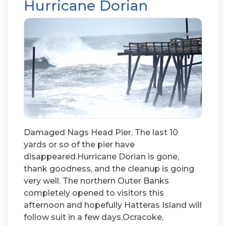
Hurricane Dorian
Damaged Nags Head Pier. The last 10
yards or so of the pier have
disappeared.Hurricane Dorian is gone,
thank goodness, and the cleanup is going
very well. The northern Outer Banks
completely opened to visitors this
afternoon and hopefully Hatteras Island will
follow suit in a few days.Ocracoke,