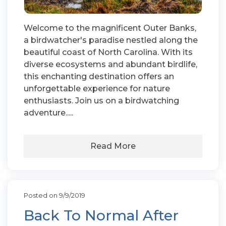
Welcome to the magnificent Outer Banks,
a birdwatcher's paradise nestled along the
beautiful coast of North Carolina. With its
diverse ecosystems and abundant birdlife,
this enchanting destination offers an
unforgettable experience for nature
enthusiasts. Join us on a birdwatching
adventure.....
Read More
Posted on 9/9/2019
Back To Normal After