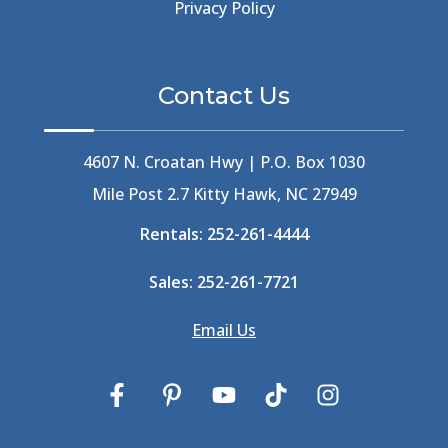
Beer Keg
(1)
Privacy Policy
Beethoven
(2)
Berlin
(1)
Bermuda High
(1)
Contact Us
Best Ice Cream In The Outer Banks
(2)
Best Ice Cream Outer Banks
(1)
Best Shelling In The Outer Banks
(1)
4607 N. Croatan Hwy | P.O. Box 1030
Big Buck's
(1)
Mile Post 2.7 Kitty Hawk, NC 27949
Big Curri-Shuck
(4)
Rentals:
252-261-4444
Big Currishuck
(1)
Big Something
(2)
Sales:
252-261-7721
Bike Trails
(1)
Bike Week
(4)
Email Us
Billfish
(1)
Bird Watching Obx
(2)
Bird Watching Outer Banks
(2)
Birds In The Outer Banks
(2)
Birds Of The Outer Banks
(2)