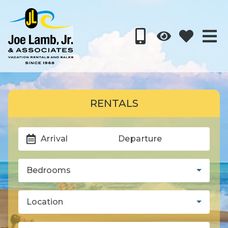
RENTALS
Arrival
Departure
Bedrooms
Location