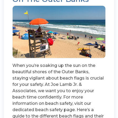
When you’re soaking up the sun on the
beautiful shores of the Outer Banks,
staying vigilant about beach flags is crucial
for your safety. At Joe Lamb Jr. &
Associates, we want you to enjoy your
beach time confidently. For more
information on beach safety, visit our
dedicated beach safety page. Here’s a
guide to the different beach flags and their