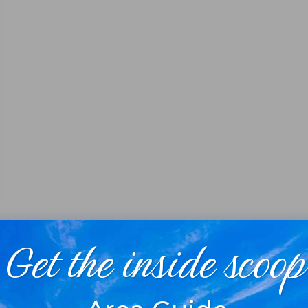
Get the inside scoop