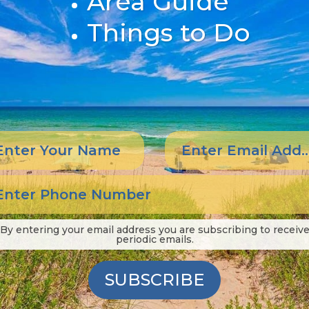
Area Guide
Things to Do
By entering your email address you are subscribing to receiv
periodic emails.
SUBSCRIBE