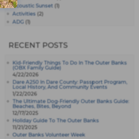
Acoustic Sunset
(1)
Activities
(2)
ADG
(1)
After Dark
(3)
AHS6
(1)
RECENT POSTS
AJ Croce
(1)
All Along The Watchtower
(1)
All Saints
(3)
Kid-Friendly Things To Do In The Outer Banks
(OBX Family Guide)
All Saints After Dark
(1)
4/22/2026
All Saints Episcopal Church
(3)
Dare A250 In Dare County: Passport Program,
Alligator River
(3)
Local History, And Community Events
1/22/2026
Americanhorrorstory
(1)
The Ultimate Dog-Friendly Outer Banks Guide:
Amy Redford
(1)
Beaches, Bites, Beyond
Andrew Lawler
(2)
12/17/2025
Andy Griffith
(1)
Holiday Guide To The Outer Banks
Apollo 11
(1)
11/21/2025
Apollo 9
Outer Banks Volunteer Week
(1)