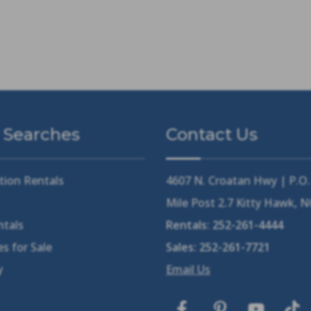
 Searches
Contact Us
tion Rentals
4607 N. Croatan Hwy | P.O
Mile Post 2.7 Kitty Hawk, 
ntals
Rentals:
252-261-4444
s for Sale
Sales:
252-261-7721
y
Email Us