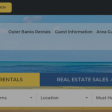
RCH
Outer Banks Rentals
Guest Information
Area G
RENTALS
REAL ESTATE SALES
oms
Location
Must H