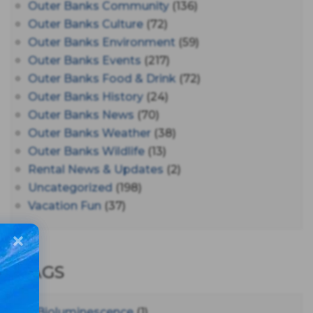
Outer Banks Community
(136)
Outer Banks Culture
(72)
Outer Banks Environment
(59)
Outer Banks Events
(217)
Outer Banks Food & Drink
(72)
Outer Banks History
(24)
Outer Banks News
(70)
Outer Banks Weather
(38)
Outer Banks Wildlife
(13)
Rental News & Updates
(2)
Uncategorized
(198)
Vacation Fun
(37)
TAGS
#bioluminescence
(1)