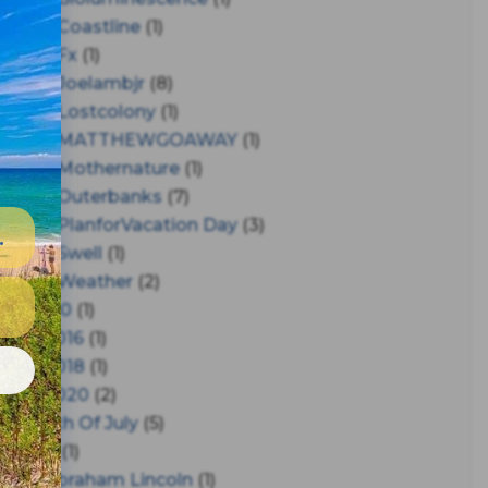
#coastline
(1)
#fx
(1)
#joelambjr
(8)
#lostcolony
(1)
#MATTHEWGOAWAY
(1)
#mothernature
(1)
#outerbanks
(7)
#PlanforVacation Day
(3)
#Swell
(1)
#Weather
(2)
150
(1)
2016
(1)
e
2018
(1)
2020
(2)
4th Of July
(5)
A
(1)
Abraham Lincoln
(1)