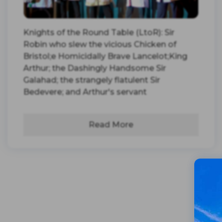
Knights of the Round Table (LtoR): Sir
Robin who slew the vicious Chicken of
Bristol;e Homicidally Brave Lancelot;King
Arthur; the Dashingly Handsome Sir
Galahad; the strangely flatulent Sir
Bedevere; and Arthur's servant
Read More