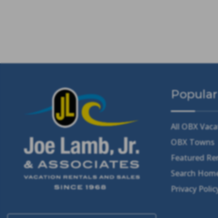
Popular
All OBX Vaca
OBX Towns
Featured Re
Search Home
Privacy Polic