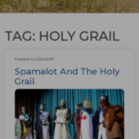
TAG: HOLY GRAIL
Posted on 2/24/2017
Spamalot And The Holy
Grail