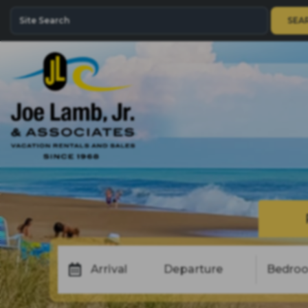
SEA
Arrival
Departure
Bedro