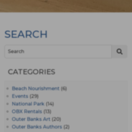
SEARCH
Search
CATEGORIES
Beach Nourishment
(6)
Events
(29)
National Park
(14)
OBX Rentals
(13)
Outer Banks Art
(20)
Outer Banks Authors
(2)