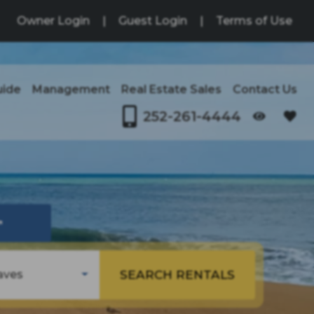
Owner Login
|
Guest Login
|
Terms of Use
uide
Management
Real Estate Sales
Contact Us
252-261-4444
OPENS IN A NEW TAB
↗
SEARCH RENTALS
aves