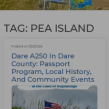
TAG: PEA ISLAND
Posted on 1/22/2026
Dare A250 In Dare
County: Passport
Program, Local History,
And Community Events