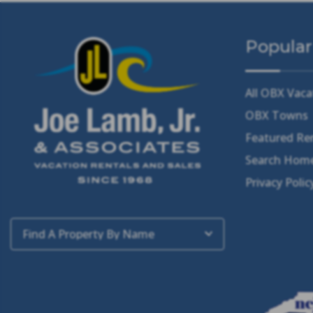
Popular
All OBX Vaca
OBX Towns
Featured Re
Search Home
Privacy Polic
Find A Property By Name