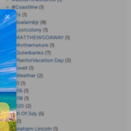
#coastline
(1)
#fx
(1)
#joelambjr
(8)
#lostcolony
(1)
#MATTHEWGOAWAY
(1)
#mothernature
(1)
#outerbanks
(7)
#PlanforVacation Day
(3)
#Swell
(1)
#Weather
(2)
150
(1)
2016
(1)
2018
(1)
2020
(2)
4th Of July
(5)
A
(1)
Abraham Lincoln
(1)