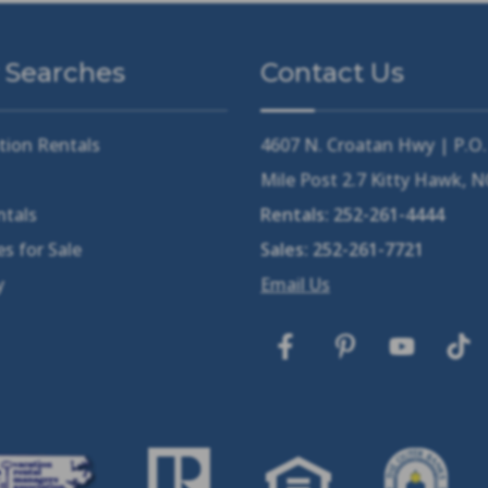
 Searches
Contact Us
tion Rentals
4607 N. Croatan Hwy | P.O
Mile Post 2.7 Kitty Hawk, 
ntals
Rentals:
252-261-4444
s for Sale
Sales:
252-261-7721
y
Email Us