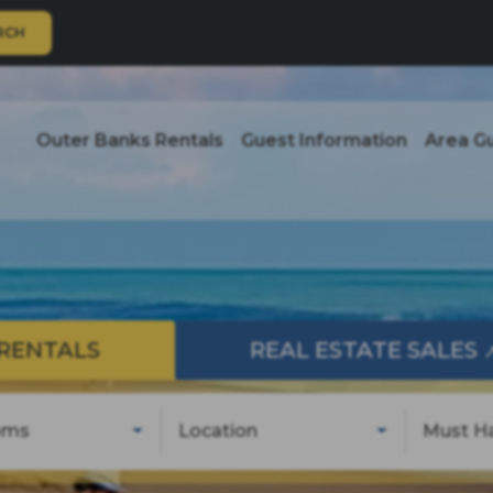
RCH
Outer Banks Rentals
Guest Information
Area G
RENTALS
REAL ESTATE SALES
oms
Location
Must H