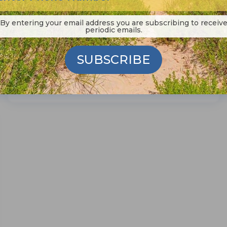
little while ago, the Richard Etheridge
Bridge down on Pea Island...
By entering your email address you are subscribing to receiv
periodic emails.
SUBSCRIBE
Read More