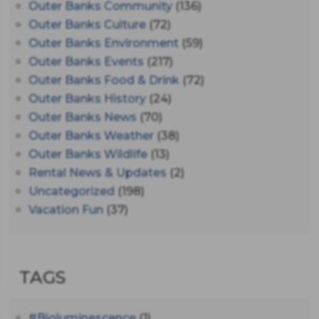
Outer Banks Community
(136)
Outer Banks Culture
(72)
Outer Banks Environment
(59)
Outer Banks Events
(217)
Outer Banks Food & Drink
(72)
Outer Banks History
(24)
Outer Banks News
(70)
Outer Banks Weather
(38)
Outer Banks Wildlife
(13)
Rental News & Updates
(2)
Uncategorized
(198)
Vacation Fun
(37)
TAGS
#bioluminescence
(1)