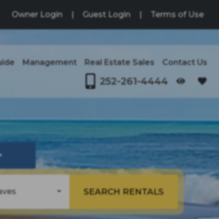
Owner Login
|
Guest Login
|
Terms of Use
uide
Management
Real Estate Sales
Contact Us
252-261-4444
OPENS IN A NEW TAB
↗
SEARCH RENTALS
aves