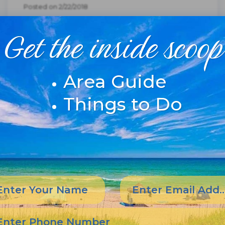
Posted on 2/22/2018
New Pea Island Bridge
Get the inside scoop
Named For Richard
Etheridge
Area Guide
Things to Do
From NCDOT. Getting ready to remove the
old bridge with the Richard Etheridge
Bridge next to it.New Bridge Opens on Pea
IslandEven though it opened for traffic a