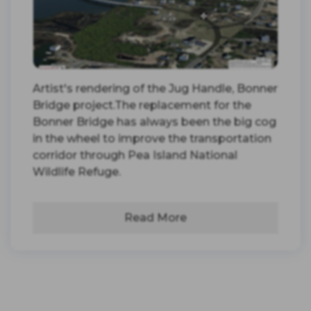
Artist's rendering of the Jug Handle, Bonner
Bridge project.The replacement for the
Bonner Bridge has always been the big cog
in the wheel to improve the transportation
corridor through Pea Island National
Wildlife Refuge.
Read More