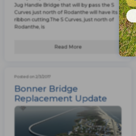
Jug Handle Bridge that will by pass the S
Curves just north of Rodanthe will have its
ribbon cutting.The S Curves, just north of
Rodanthe, is
Read More
Posted on 2/3/2017
Bonner Bridge
Replacement Update