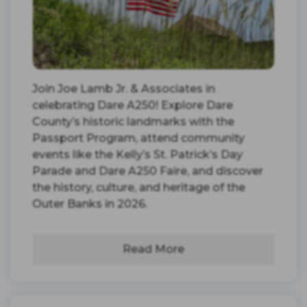
Join Joe Lamb Jr. & Associates in
celebrating Dare A250! Explore Dare
County’s historic landmarks with the
Passport Program, attend community
events like the Kelly’s St. Patrick’s Day
Parade and Dare A250 Faire, and discover
the history, culture, and heritage of the
Outer Banks in 2026.
Read More