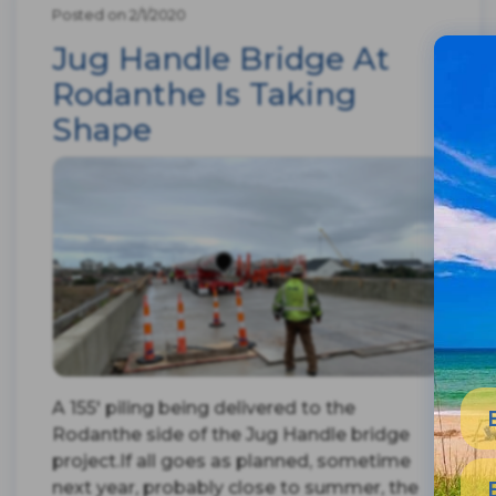
Posted on 2/1/2020
Jug Handle Bridge At
Rodanthe Is Taking
Shape
A 155' piling being delivered to the
Rodanthe side of the Jug Handle bridge
project.If all goes as planned, sometime
next year, probably close to summer, the