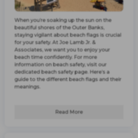
When you’re soaking up the sun on the
beautiful shores of the Outer Banks,
staying vigilant about beach flags is crucial
for your safety. At Joe Lamb Jr. &
Associates, we want you to enjoy your
beach time confidently. For more
information on beach safety, visit our
dedicated beach safety page. Here’s a
guide to the different beach flags and their
meanings.
Read More