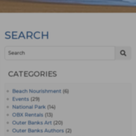
SEARCH
Search
CATEGORIES
Beach Nourishment
(6)
Events
(29)
National Park
(14)
OBX Rentals
(13)
Outer Banks Art
(20)
Outer Banks Authors
(2)