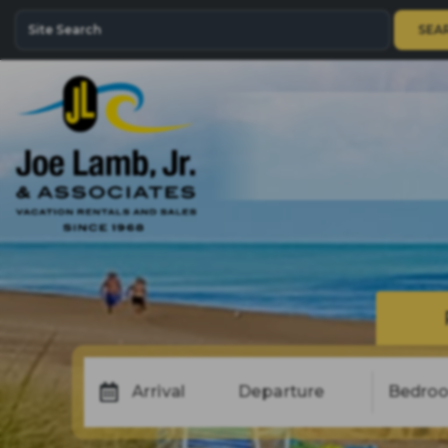
SEA
Arrival
Departure
Bedro