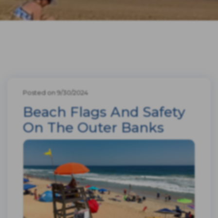
Posted on 9/30/2024
Beach Flags And Safety
On The Outer Banks