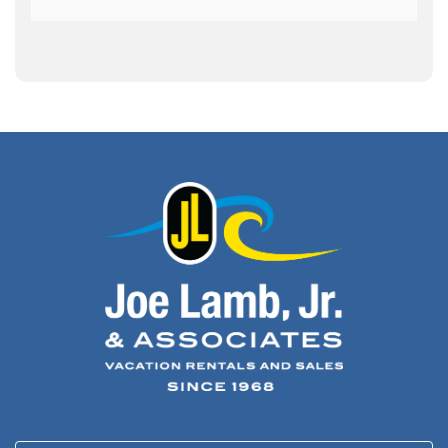
Archeology
(1)
Army Band
(1)
Art Show
(1)
Art's Place
(3)
Arthur Barlowe
(1)
Artificial Reef
(1)
Artrageous
(4)
Ashley's Coffee Parlour
(1)
Atlanta
(1)
Atlantic Ocean
(6)
Audubon
(1)
Autism
(1)
Autumn
(1)
Avalon Pier
(2)
Avangrid
(1)
Bad Bean
(2)
Baleen
(1)
Baum Center
(1)