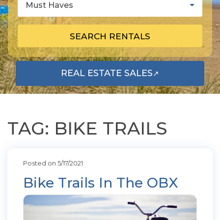
Must Haves
SEARCH RENTALS
REAL ESTATE SALES
↗
OPENS IN A NEW TAB
TAG: BIKE TRAILS
Posted on 5/17/2021
Bike Trails In The OBX