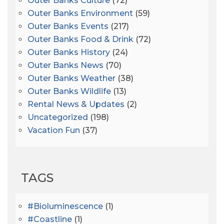
Outer Banks Culture
(72)
Outer Banks Environment
(59)
Outer Banks Events
(217)
Outer Banks Food & Drink
(72)
Outer Banks History
(24)
Outer Banks News
(70)
Outer Banks Weather
(38)
Outer Banks Wildlife
(13)
Rental News & Updates
(2)
Uncategorized
(198)
Vacation Fun
(37)
TAGS
#bioluminescence
(1)
#coastline
(1)