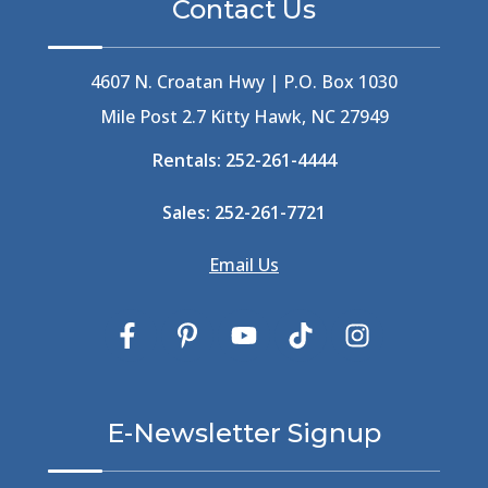
Contact Us
Best Ice Cream In The Outer Banks
(2)
Best Ice Cream Outer Banks
(1)
Best Shelling In The Outer Banks
(1)
4607 N. Croatan Hwy | P.O. Box 1030
Big Buck's
(1)
Mile Post 2.7 Kitty Hawk, NC 27949
Big Curri-Shuck
(4)
Rentals:
252-261-4444
Big Currishuck
(1)
Big Something
(2)
Sales:
252-261-7721
Bike Trails
(1)
Bike Week
(4)
Email Us
Billfish
(1)
Bird Watching Obx
(2)
Bird Watching Outer Banks
(2)
Birds In The Outer Banks
(2)
Birds Of The Outer Banks
(2)
Birdwatching
(3)
E-Newsletter Signup
Birdwatching Nc
(3)
Black Bear
(1)