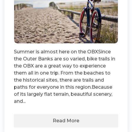
Summer is almost here on the OBXSince
the Outer Banks are so varied, bike trails in
the OBX are a great way to experience
them all in one trip. From the beaches to
the historical sites, there are trails and
paths for everyone in this region.Because
of its largely flat terrain, beautiful scenery,
and...
Read More