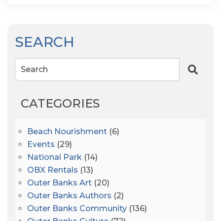
SEARCH
Search
CATEGORIES
Beach Nourishment
(6)
Events
(29)
National Park
(14)
OBX Rentals
(13)
Outer Banks Art
(20)
Outer Banks Authors
(2)
Outer Banks Community
(136)