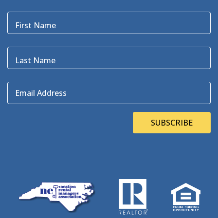
Black Pelican
(3)
Blackbeard
(1)
First Name
Blue Point
(3)
Bluefin
(1)
Blugrass Island
(2)
Last Name
Bob Dylan
(1)
Bodie Island
(4)
Email Address
Bodie Island Lighthouse
(3)
BOEM
(2)
Bonner Bridge
(13)
SUBSCRIBE
Bonnie's Bagels
(1)
Book Direct Day
(1)
Bookdirect
(4)
Books On The OBX
(1)
Brad Price
(1)
Brewfest
(3)
Brewing Station
(1)