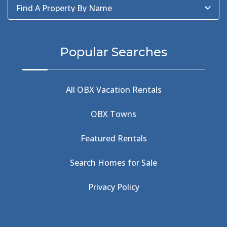
Find A Property By Name
BBQ
(2)
BBQ & Wing Showdown
(5)
BBQ & Wings
(2)
Popular Searches
Beach
(4)
Beach Combing
(1)
Beach Day
(5)
All OBX Vacation Rentals
Beach Nourishment
(13)
Beach Photography
(1)
OBX Towns
Beach Road
(6)
Beach Tote
(1)
Featured Rentals
Beachcomber's Museum
(1)
Beachside
(1)
Search Homes for Sale
Beachside Bistro
(1)
Beer Keg
(1)
Privacy Policy
Beethoven
(2)
Berlin
(1)
Bermuda High
(1)