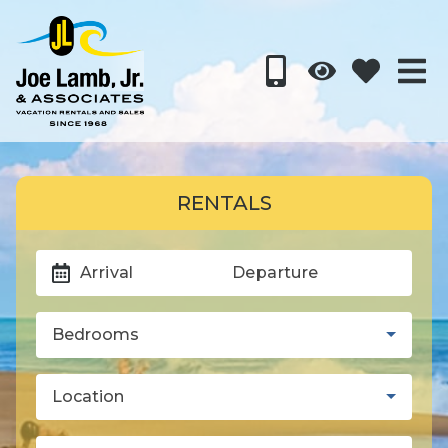
RENTALS
Arrival
Departure
Bedrooms
Location