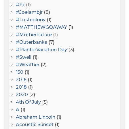
#fx
(1)
#joelambjr
(8)
#lostcolony
(1)
#MATTHEWGOAWAY
(1)
#mothernature
(1)
#outerbanks
(7)
#PlanforVacation Day
(3)
#Swell
(1)
#Weather
(2)
150
(1)
2016
(1)
2018
(1)
2020
(2)
4th Of July
(5)
A
(1)
Abraham Lincoln
(1)
Acoustic Sunset
(1)