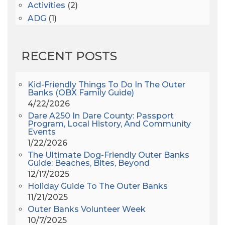
Activities
(2)
ADG
(1)
After Dark
(3)
AHS6
(1)
RECENT POSTS
AJ Croce
(1)
All Along The Watchtower
(1)
All Saints
(3)
Kid-Friendly Things To Do In The Outer
Banks (OBX Family Guide)
All Saints After Dark
(1)
4/22/2026
All Saints Episcopal Church
(3)
Dare A250 In Dare County: Passport
Alligator River
(3)
Program, Local History, And Community
Events
Americanhorrorstory
(1)
1/22/2026
Amy Redford
(1)
The Ultimate Dog-Friendly Outer Banks
Andrew Lawler
(2)
Guide: Beaches, Bites, Beyond
12/17/2025
Andy Griffith
(1)
Holiday Guide To The Outer Banks
Apollo 11
(1)
11/21/2025
Apollo 9
(1)
Outer Banks Volunteer Week
Archeologist
(1)
10/7/2025