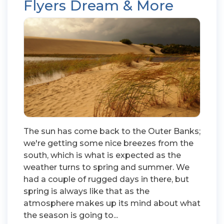
Flyers Dream & More
The sun has come back to the Outer Banks;
we're getting some nice breezes from the
south, which is what is expected as the
weather turns to spring and summer. We
had a couple of rugged days in there, but
spring is always like that as the
atmosphere makes up its mind about what
the season is going to...