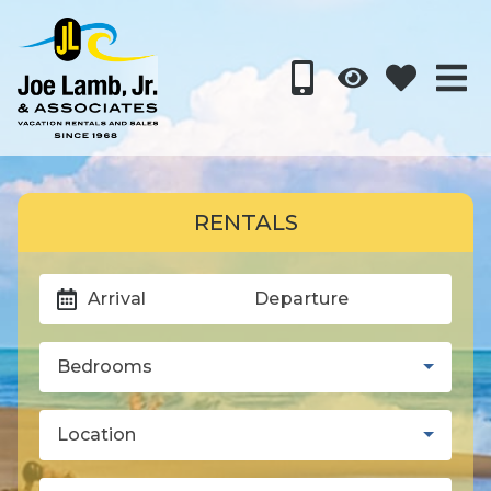
RENTALS
Arrival
Departure
Bedrooms
Location