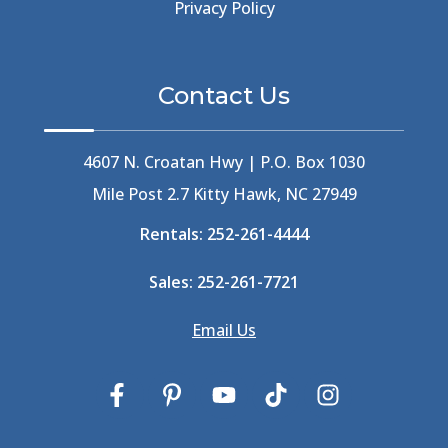
Beer Keg
(1)
Privacy Policy
Beethoven
(2)
Berlin
(1)
Bermuda High
(1)
Contact Us
Best Ice Cream In The Outer Banks
(2)
Best Ice Cream Outer Banks
(1)
Best Shelling In The Outer Banks
(1)
4607 N. Croatan Hwy | P.O. Box 1030
Big Buck's
(1)
Mile Post 2.7 Kitty Hawk, NC 27949
Big Curri-Shuck
(4)
Rentals:
252-261-4444
Big Currishuck
(1)
Big Something
(2)
Sales:
252-261-7721
Bike Trails
(1)
Bike Week
(4)
Email Us
Billfish
(1)
Bird Watching Obx
(2)
Bird Watching Outer Banks
(2)
Birds In The Outer Banks
(2)
Birds Of The Outer Banks
(2)