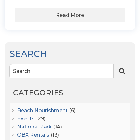
Read More
SEARCH
Search
CATEGORIES
Beach Nourishment
(6)
Events
(29)
National Park
(14)
OBX Rentals
(13)