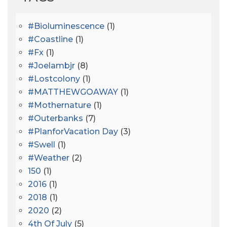
#bioluminescence
(1)
#coastline
(1)
#fx
(1)
#joelambjr
(8)
#lostcolony
(1)
#MATTHEWGOAWAY
(1)
#mothernature
(1)
#outerbanks
(7)
#PlanforVacation Day
(3)
#Swell
(1)
#Weather
(2)
150
(1)
2016
(1)
2018
(1)
2020
(2)
4th Of July
(5)