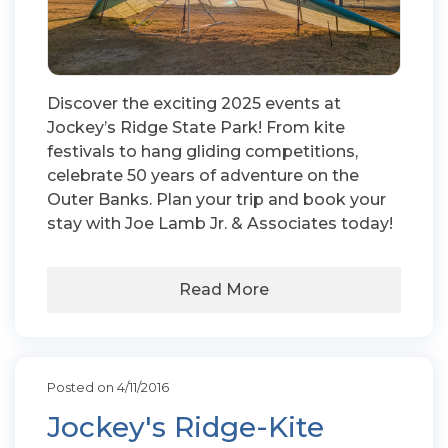
Discover the exciting 2025 events at
Jockey’s Ridge State Park! From kite
festivals to hang gliding competitions,
celebrate 50 years of adventure on the
Outer Banks. Plan your trip and book your
stay with Joe Lamb Jr. & Associates today!
Read More
Posted on 4/11/2016
Jockey's Ridge-Kite