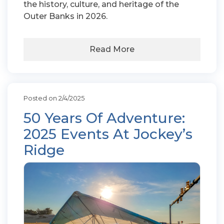
the history, culture, and heritage of the
Outer Banks in 2026.
Read More
Posted on 2/4/2025
50 Years Of Adventure:
2025 Events At Jockey’s
Ridge