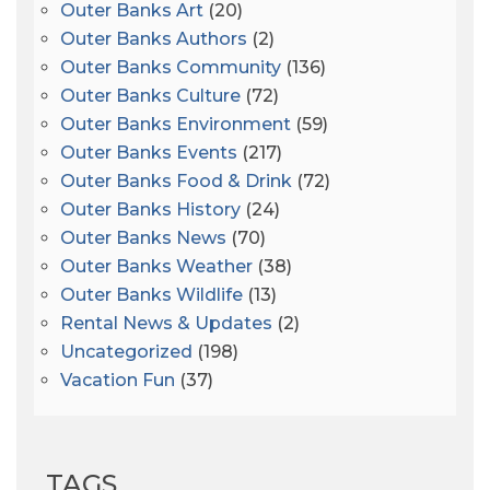
Outer Banks Art
(20)
Outer Banks Authors
(2)
Outer Banks Community
(136)
Outer Banks Culture
(72)
Outer Banks Environment
(59)
Outer Banks Events
(217)
Outer Banks Food & Drink
(72)
Outer Banks History
(24)
Outer Banks News
(70)
Outer Banks Weather
(38)
Outer Banks Wildlife
(13)
Rental News & Updates
(2)
Uncategorized
(198)
Vacation Fun
(37)
TAGS