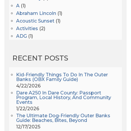
A
(1)
Abraham Lincoln
(1)
Acoustic Sunset
(1)
Activities
(2)
ADG
(1)
After Dark
(3)
AHS6
(1)
RECENT POSTS
AJ Croce
(1)
All Along The Watchtower
(1)
All Saints
(3)
Kid-Friendly Things To Do In The Outer
Banks (OBX Family Guide)
All Saints After Dark
(1)
4/22/2026
All Saints Episcopal Church
(3)
Dare A250 In Dare County: Passport
Alligator River
(3)
Program, Local History, And Community
Events
Americanhorrorstory
(1)
1/22/2026
Amy Redford
(1)
The Ultimate Dog-Friendly Outer Banks
Andrew Lawler
(2)
Guide: Beaches, Bites, Beyond
12/17/2025
Andy Griffith
(1)