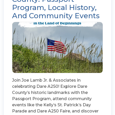
Program, Local History,
And Community Events
Join Joe Lamb Jr. & Associates in
celebrating Dare A250! Explore Dare
County’s historic landmarks with the
Passport Program, attend community
events like the Kelly’s St. Patrick’s Day
Parade and Dare A250 Faire, and discover