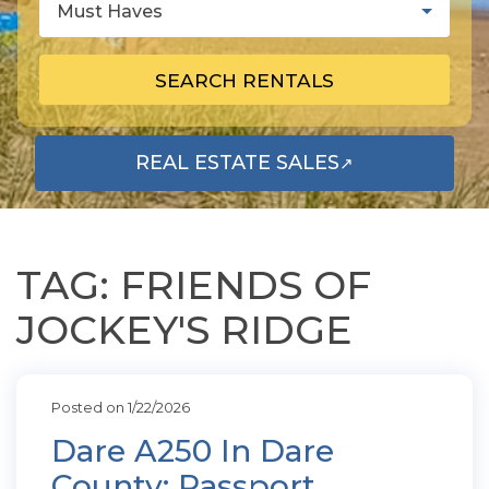
Must Haves
SEARCH RENTALS
REAL ESTATE SALES
↗
OPENS IN A NEW TAB
TAG: FRIENDS OF
JOCKEY'S RIDGE
Posted on 1/22/2026
Dare A250 In Dare
County: Passport