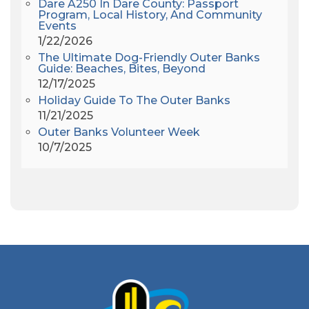
Dare A250 In Dare County: Passport
Alligator River
(3)
Program, Local History, And Community
Events
Americanhorrorstory
(1)
1/22/2026
Amy Redford
(1)
The Ultimate Dog-Friendly Outer Banks
Andrew Lawler
(2)
Guide: Beaches, Bites, Beyond
12/17/2025
Andy Griffith
(1)
Holiday Guide To The Outer Banks
Apollo 11
(1)
11/21/2025
Apollo 9
(1)
Outer Banks Volunteer Week
Archeologist
(1)
10/7/2025
Archeology
(1)
Army Band
(1)
Art Show
(1)
Art's Place
(3)
Arthur Barlowe
(1)
Artificial Reef
(1)
Artrageous
(4)
Ashley's Coffee Parlour
(1)
Atlanta
(1)