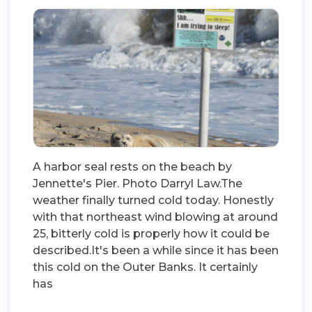
A harbor seal rests on the beach by
Jennette's Pier. Photo Darryl Law.The
weather finally turned cold today. Honestly
with that northeast wind blowing at around
25, bitterly cold is properly how it could be
described.It's been a while since it has been
this cold on the Outer Banks. It certainly
has