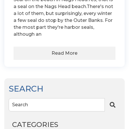
a seal on the Nags Head beach.There's not
a lot of them, but surprisingly, every winter
a few seal do stop by the Outer Banks. For
the most part they're harbor seals,
although an
Read More
SEARCH
Search
CATEGORIES