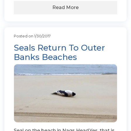
Read More
Posted on 1/30/2017
Seals Return To Outer
Banks Beaches
Seal on the beach in Nags Head.Yes, that is