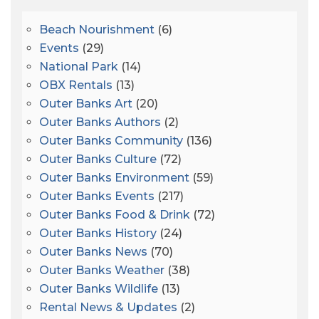
Beach Nourishment
(6)
Events
(29)
National Park
(14)
OBX Rentals
(13)
Outer Banks Art
(20)
Outer Banks Authors
(2)
Outer Banks Community
(136)
Outer Banks Culture
(72)
Outer Banks Environment
(59)
Outer Banks Events
(217)
Outer Banks Food & Drink
(72)
Outer Banks History
(24)
Outer Banks News
(70)
Outer Banks Weather
(38)
Outer Banks Wildlife
(13)
Rental News & Updates
(2)