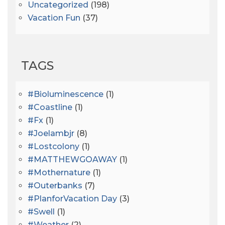
Uncategorized
(198)
Vacation Fun
(37)
TAGS
#bioluminescence
(1)
#coastline
(1)
#fx
(1)
#joelambjr
(8)
#lostcolony
(1)
#MATTHEWGOAWAY
(1)
#mothernature
(1)
#outerbanks
(7)
#PlanforVacation Day
(3)
#Swell
(1)
#Weather
(2)