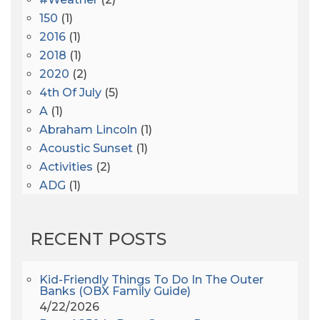
150
(1)
2016
(1)
2018
(1)
2020
(2)
4th Of July
(5)
A
(1)
Abraham Lincoln
(1)
Acoustic Sunset
(1)
Activities
(2)
ADG
(1)
After Dark
(3)
AHS6
(1)
RECENT POSTS
AJ Croce
(1)
All Along The Watchtower
(1)
All Saints
(3)
Kid-Friendly Things To Do In The Outer
Banks (OBX Family Guide)
All Saints After Dark
(1)
4/22/2026
All Saints Episcopal Church
(3)