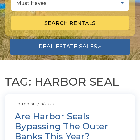
Must Haves
SEARCH RENTALS
REAL ESTATE SALES
↗
OPENS IN A NEW TAB
TAG: HARBOR SEAL
Posted on 1/18/2020
Are Harbor Seals
Bypassing The Outer
Banks This Year?