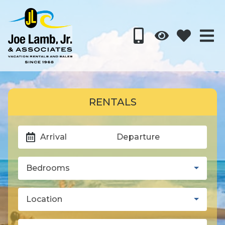
RENTALS
Arrival
Departure
Bedrooms
Location