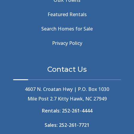
OBX Towns
Beach Road
(6)
Beach Tote
(1)
Featured Rentals
Beachcomber's Museum
(1)
Beachside
(1)
Search Homes for Sale
Beachside Bistro
(1)
Beer Keg
(1)
Privacy Policy
Beethoven
(2)
Berlin
(1)
Bermuda High
(1)
Contact Us
Best Ice Cream In The Outer Banks
(2)
Best Ice Cream Outer Banks
(1)
Best Shelling In The Outer Banks
(1)
4607 N. Croatan Hwy | P.O. Box 1030
Big Buck's
(1)
Mile Post 2.7 Kitty Hawk, NC 27949
Big Curri-Shuck
(4)
Rentals:
252-261-4444
Big Currishuck
(1)
Big Something
(2)
Sales:
252-261-7721
Bike Trails
(1)