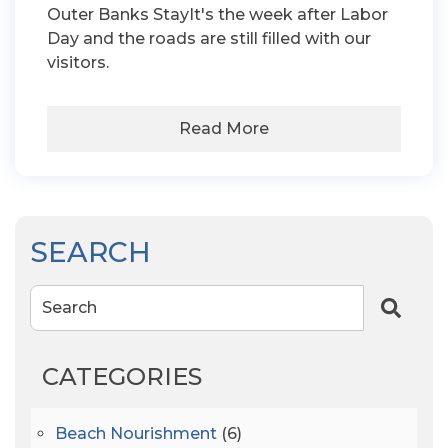
Outer Banks StayIt's the week after Labor
Day and the roads are still filled with our
visitors.
Read More
SEARCH
Search
CATEGORIES
Beach Nourishment
(6)