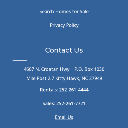
Beachcomber's Museum
(1)
Beachside
(1)
Search Homes for Sale
Beachside Bistro
(1)
Beer Keg
(1)
Privacy Policy
Beethoven
(2)
Berlin
(1)
Bermuda High
(1)
Contact Us
Best Ice Cream In The Outer Banks
(2)
Best Ice Cream Outer Banks
(1)
Best Shelling In The Outer Banks
(1)
4607 N. Croatan Hwy | P.O. Box 1030
Big Buck's
(1)
Mile Post 2.7 Kitty Hawk, NC 27949
Big Curri-Shuck
(4)
Rentals:
252-261-4444
Big Currishuck
(1)
Big Something
(2)
Sales:
252-261-7721
Bike Trails
(1)
Bike Week
(4)
Email Us
Billfish
(1)
Bird Watching Obx
(2)