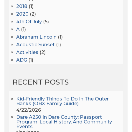
2018
(1)
2020
(2)
4th Of July
(5)
A
(1)
Abraham Lincoln
(1)
Acoustic Sunset
(1)
Activities
(2)
ADG
(1)
After Dark
(3)
AHS6
(1)
RECENT POSTS
AJ Croce
(1)
All Along The Watchtower
(1)
All Saints
(3)
Kid-Friendly Things To Do In The Outer
Banks (OBX Family Guide)
All Saints After Dark
(1)
4/22/2026
All Saints Episcopal Church
(3)
Dare A250 In Dare County: Passport
Alligator River
(3)
Program, Local History, And Community
Events
Americanhorrorstory
(1)