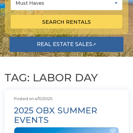
Must Haves
SEARCH RENTALS
REAL ESTATE SALES
↗
OPENS IN A NEW TAB
TAG: LABOR DAY
Posted on 4/10/2025
2025 OBX SUMMER
EVENTS