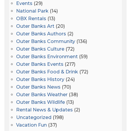
Events
(29)
National Park
(14)
OBX Rentals
(13)
Outer Banks Art
(20)
Outer Banks Authors
(2)
Outer Banks Community
(136)
Outer Banks Culture
(72)
Outer Banks Environment
(59)
Outer Banks Events
(217)
Outer Banks Food & Drink
(72)
Outer Banks History
(24)
Outer Banks News
(70)
Outer Banks Weather
(38)
Outer Banks Wildlife
(13)
Rental News & Updates
(2)
Uncategorized
(198)
Vacation Fun
(37)