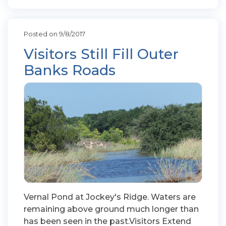
Posted on 9/8/2017
Visitors Still Fill Outer
Banks Roads
Vernal Pond at Jockey's Ridge. Waters are
remaining above ground much longer than
has been seen in the past.Visitors Extend