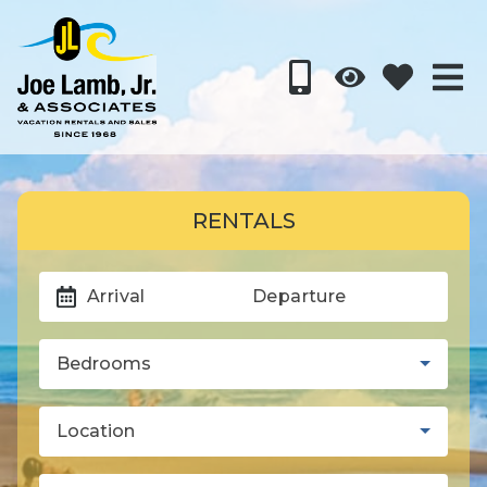
RENTALS
Arrival
Departure
Bedrooms
Location