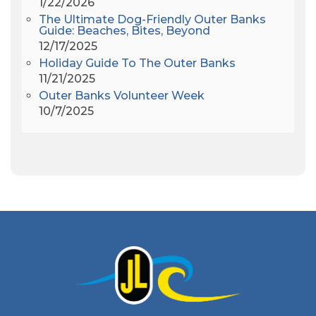
1/22/2026
Amy Redford
(1)
The Ultimate Dog-Friendly Outer Banks
Andrew Lawler
(2)
Guide: Beaches, Bites, Beyond
12/17/2025
Andy Griffith
(1)
Holiday Guide To The Outer Banks
Apollo 11
(1)
11/21/2025
Apollo 9
(1)
Outer Banks Volunteer Week
Archeologist
(1)
10/7/2025
Archeology
(1)
Army Band
(1)
Art Show
(1)
Art's Place
(3)
Arthur Barlowe
(1)
Artificial Reef
(1)
Artrageous
(4)
Ashley's Coffee Parlour
(1)
Atlanta
(1)
Atlantic Ocean
(6)
Audubon
(1)