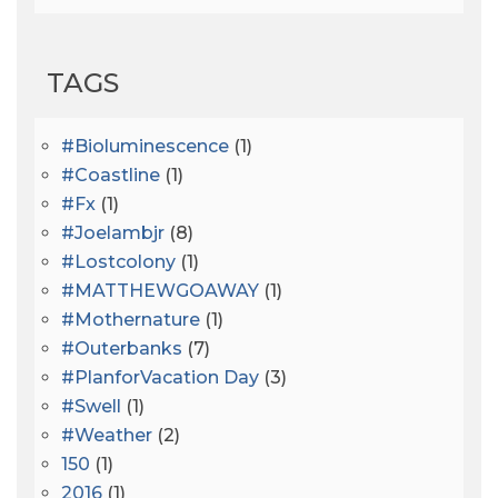
TAGS
#bioluminescence
(1)
#coastline
(1)
#fx
(1)
#joelambjr
(8)
#lostcolony
(1)
#MATTHEWGOAWAY
(1)
#mothernature
(1)
#outerbanks
(7)
#PlanforVacation Day
(3)
#Swell
(1)
#Weather
(2)
150
(1)
2016
(1)