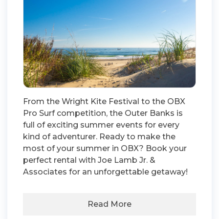
From the Wright Kite Festival to the OBX
Pro Surf competition, the Outer Banks is
full of exciting summer events for every
kind of adventurer. Ready to make the
most of your summer in OBX? Book your
perfect rental with Joe Lamb Jr. &
Associates for an unforgettable getaway!
Read More