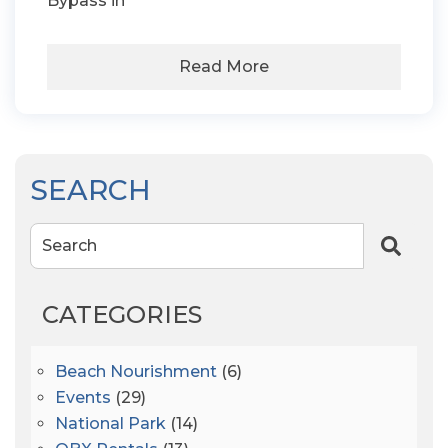
Bypass in
Read More
SEARCH
Search
CATEGORIES
Beach Nourishment
(6)
Events
(29)
National Park
(14)