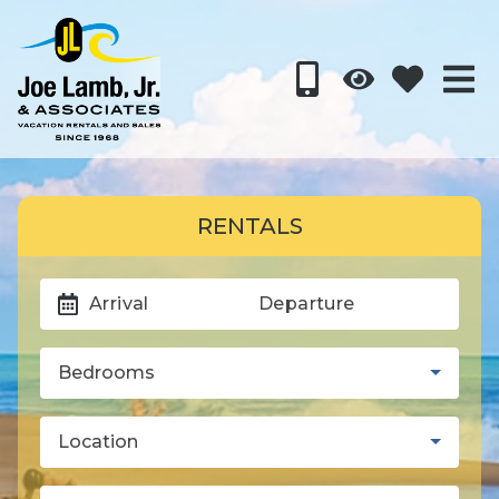
RENTALS
Arrival
Departure
Bedrooms
Location