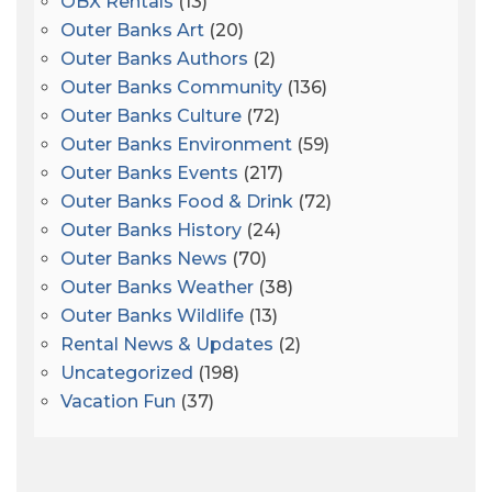
OBX Rentals
(13)
Outer Banks Art
(20)
Outer Banks Authors
(2)
Outer Banks Community
(136)
Outer Banks Culture
(72)
Outer Banks Environment
(59)
Outer Banks Events
(217)
Outer Banks Food & Drink
(72)
Outer Banks History
(24)
Outer Banks News
(70)
Outer Banks Weather
(38)
Outer Banks Wildlife
(13)
Rental News & Updates
(2)
Uncategorized
(198)
Vacation Fun
(37)