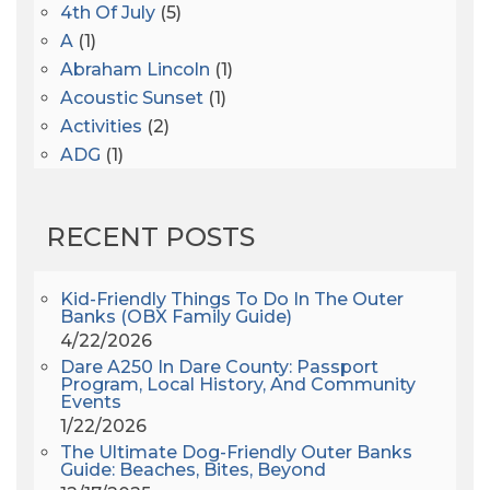
4th Of July
(5)
A
(1)
Abraham Lincoln
(1)
Acoustic Sunset
(1)
Activities
(2)
ADG
(1)
After Dark
(3)
AHS6
(1)
RECENT POSTS
AJ Croce
(1)
All Along The Watchtower
(1)
All Saints
(3)
Kid-Friendly Things To Do In The Outer
Banks (OBX Family Guide)
All Saints After Dark
(1)
4/22/2026
All Saints Episcopal Church
(3)
Dare A250 In Dare County: Passport
Alligator River
(3)
Program, Local History, And Community
Events
Americanhorrorstory
(1)
1/22/2026
Amy Redford
(1)
The Ultimate Dog-Friendly Outer Banks
Andrew Lawler
(2)
Guide: Beaches, Bites, Beyond