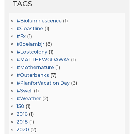
TAGS
#bioluminescence
(1)
#coastline
(1)
#fx
(1)
#joelambjr
(8)
#lostcolony
(1)
#MATTHEWGOAWAY
(1)
#mothernature
(1)
#outerbanks
(7)
#PlanforVacation Day
(3)
#Swell
(1)
#Weather
(2)
150
(1)
2016
(1)
2018
(1)
2020
(2)