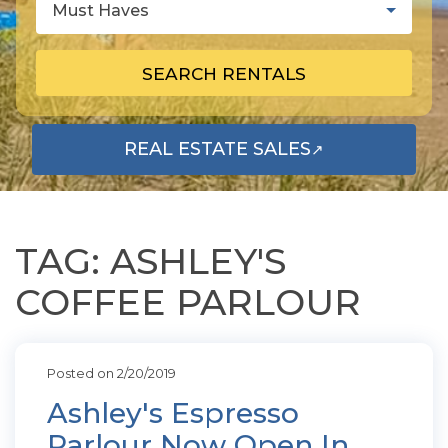
Must Haves
SEARCH RENTALS
REAL ESTATE SALES
↗
OPENS IN A NEW TAB
TAG: ASHLEY'S
COFFEE PARLOUR
Posted on 2/20/2019
Ashley's Espresso
Parlour Now Open In