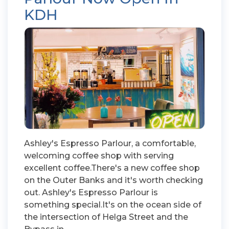
KDH
Ashley's Espresso Parlour, a comfortable,
welcoming coffee shop with serving
excellent coffee.There's a new coffee shop
on the Outer Banks and it's worth checking
out. Ashley's Espresso Parlour is
something special.It's on the ocean side of
the intersection of Helga Street and the