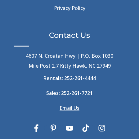
Beer Keg
(1)
Privacy Policy
Beethoven
(2)
Berlin
(1)
Bermuda High
(1)
Contact Us
Best Ice Cream In The Outer Banks
(2)
Best Ice Cream Outer Banks
(1)
Best Shelling In The Outer Banks
(1)
4607 N. Croatan Hwy | P.O. Box 1030
Big Buck's
(1)
Mile Post 2.7 Kitty Hawk, NC 27949
Big Curri-Shuck
(4)
Rentals:
252-261-4444
Big Currishuck
(1)
Big Something
(2)
Sales:
252-261-7721
Bike Trails
(1)
Bike Week
(4)
Email Us
Billfish
(1)
Bird Watching Obx
(2)
Bird Watching Outer Banks
(2)
Birds In The Outer Banks
(2)