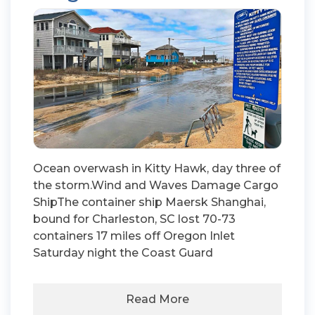
Ocean overwash in Kitty Hawk, day three of
the storm.Wind and Waves Damage Cargo
ShipThe container ship Maersk Shanghai,
bound for Charleston, SC lost 70-73
containers 17 miles off Oregon Inlet
Saturday night the Coast Guard
Read More