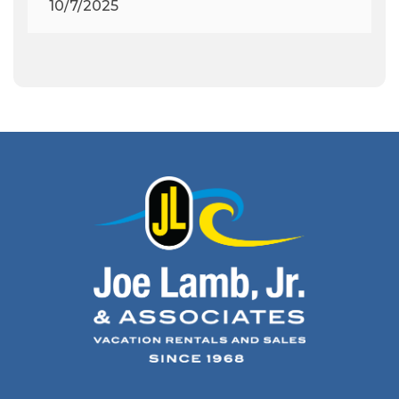
10/7/2025
Archeology
(1)
Army Band
(1)
Art Show
(1)
Art's Place
(3)
Arthur Barlowe
(1)
Artificial Reef
(1)
Artrageous
(4)
Ashley's Coffee Parlour
(1)
Atlanta
(1)
Atlantic Ocean
(6)
Audubon
(1)
Autism
(1)
Autumn
(1)
Avalon Pier
(2)
Avangrid
(1)
Bad Bean
(2)
Baleen
(1)