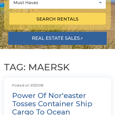
Must Haves
SEARCH RENTALS
REAL ESTATE SALES
↗
OPENS IN A NEW TAB
TAG: MAERSK
Posted on 3/5/2018
Power Of Nor'easter
Tosses Container Ship
Cargo To Ocean