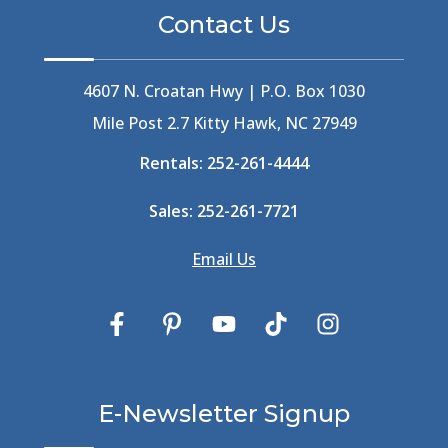
Bermuda High
(1)
Contact Us
Best Ice Cream In The Outer Banks
(2)
Best Ice Cream Outer Banks
(1)
Best Shelling In The Outer Banks
(1)
4607 N. Croatan Hwy | P.O. Box 1030
Big Buck's
(1)
Mile Post 2.7 Kitty Hawk, NC 27949
Big Curri-Shuck
(4)
Rentals:
252-261-4444
Big Currishuck
(1)
Big Something
(2)
Sales:
252-261-7721
Bike Trails
(1)
Bike Week
(4)
Email Us
Billfish
(1)
Bird Watching Obx
(2)
Bird Watching Outer Banks
(2)
Birds In The Outer Banks
(2)
Birds Of The Outer Banks
(2)
Birdwatching
(3)
E-Newsletter Signup
Birdwatching Nc
(3)