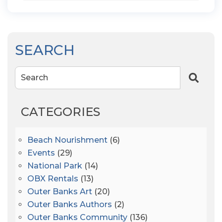
SEARCH
Search
CATEGORIES
Beach Nourishment
(6)
Events
(29)
National Park
(14)
OBX Rentals
(13)
Outer Banks Art
(20)
Outer Banks Authors
(2)
Outer Banks Community
(136)