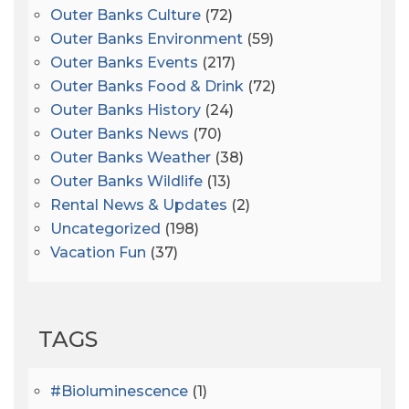
Outer Banks Culture
(72)
Outer Banks Environment
(59)
Outer Banks Events
(217)
Outer Banks Food & Drink
(72)
Outer Banks History
(24)
Outer Banks News
(70)
Outer Banks Weather
(38)
Outer Banks Wildlife
(13)
Rental News & Updates
(2)
Uncategorized
(198)
Vacation Fun
(37)
TAGS
#bioluminescence
(1)