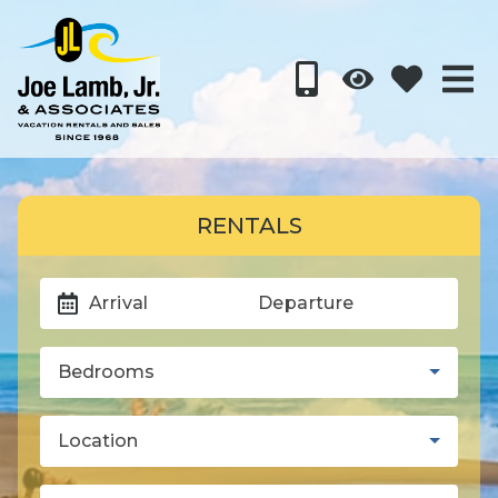
RENTALS
Arrival
Departure
Bedrooms
Location