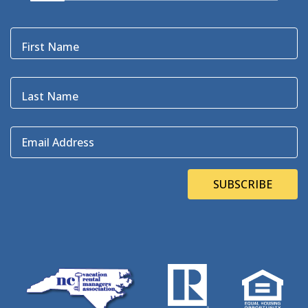
Black Bear
(1)
Black Pelican
(3)
Blackbeard
(1)
First Name
Blue Point
(3)
Bluefin
(1)
Blugrass Island
(2)
Last Name
Bob Dylan
(1)
Bodie Island
(4)
Email Address
Bodie Island Lighthouse
(3)
BOEM
(2)
Bonner Bridge
(13)
SUBSCRIBE
Bonnie's Bagels
(1)
Book Direct Day
(1)
Bookdirect
(4)
Books On The OBX
(1)
Brad Price
(1)
Brewfest
(3)
Brewing Station
(1)