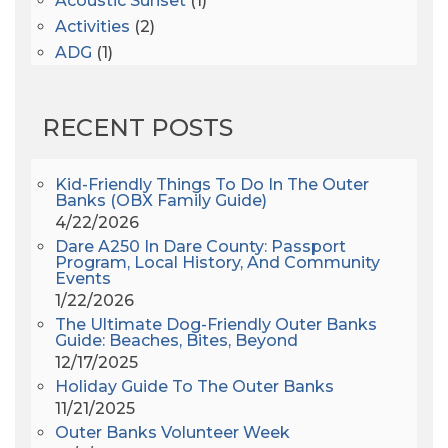
Acoustic Sunset
(1)
Activities
(2)
ADG
(1)
After Dark
(3)
AHS6
(1)
RECENT POSTS
AJ Croce
(1)
All Along The Watchtower
(1)
All Saints
(3)
Kid-Friendly Things To Do In The Outer
Banks (OBX Family Guide)
All Saints After Dark
(1)
4/22/2026
All Saints Episcopal Church
(3)
Dare A250 In Dare County: Passport
Alligator River
(3)
Program, Local History, And Community
Events
Americanhorrorstory
(1)
1/22/2026
Amy Redford
(1)
The Ultimate Dog-Friendly Outer Banks
Andrew Lawler
(2)
Guide: Beaches, Bites, Beyond
12/17/2025
Andy Griffith
(1)
Holiday Guide To The Outer Banks
Apollo 11
(1)
11/21/2025
Apollo 9
(1)
Outer Banks Volunteer Week
Archeologist
(1)