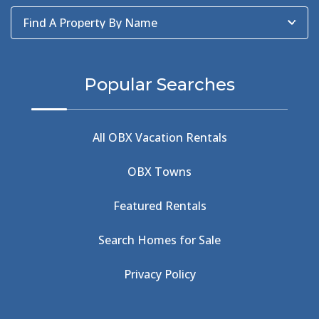
Baum Center
(1)
Find A Property By Name
BBQ
(2)
BBQ & Wing Showdown
(5)
BBQ & Wings
(2)
Popular Searches
Beach
(4)
Beach Combing
(1)
Beach Day
(5)
All OBX Vacation Rentals
Beach Nourishment
(13)
Beach Photography
(1)
OBX Towns
Beach Road
(6)
Beach Tote
(1)
Featured Rentals
Beachcomber's Museum
(1)
Beachside
(1)
Search Homes for Sale
Beachside Bistro
(1)
Beer Keg
(1)
Privacy Policy
Beethoven
(2)
Berlin
(1)