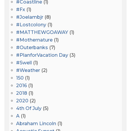
#coastline
(1)
#fx
(1)
#joelambjr
(8)
#lostcolony
(1)
#MATTHEWGOAWAY
(1)
#mothernature
(1)
#outerbanks
(7)
#PlanforVacation Day
(3)
#Swell
(1)
#Weather
(2)
150
(1)
2016
(1)
2018
(1)
2020
(2)
4th Of July
(5)
A
(1)
Abraham Lincoln
(1)