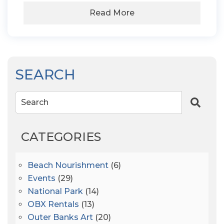
Read More
SEARCH
Search
CATEGORIES
Beach Nourishment
(6)
Events
(29)
National Park
(14)
OBX Rentals
(13)
Outer Banks Art
(20)