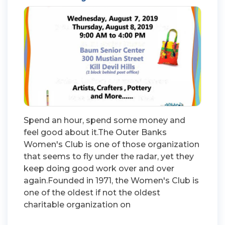
Spend an hour, spend some money and
feel good about it.The Outer Banks
Women's Club is one of those organization
that seems to fly under the radar, yet they
keep doing good work over and over
again.Founded in 1971, the Women's Club is
one of the oldest if not the oldest
charitable organization on