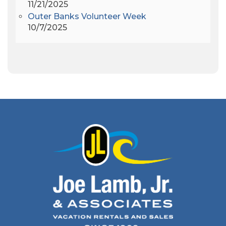
11/21/2025
Apollo 9
(1)
Outer Banks Volunteer Week
Archeologist
(1)
10/7/2025
Archeology
(1)
Army Band
(1)
Art Show
(1)
Art's Place
(3)
Arthur Barlowe
(1)
Artificial Reef
(1)
Artrageous
(4)
Ashley's Coffee Parlour
(1)
Atlanta
(1)
Atlantic Ocean
(6)
Audubon
(1)
Autism
(1)
Autumn
(1)
Avalon Pier
(2)
Avangrid
(1)