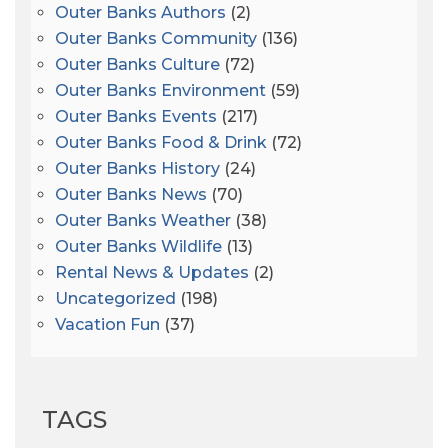
Outer Banks Authors
(2)
Outer Banks Community
(136)
Outer Banks Culture
(72)
Outer Banks Environment
(59)
Outer Banks Events
(217)
Outer Banks Food & Drink
(72)
Outer Banks History
(24)
Outer Banks News
(70)
Outer Banks Weather
(38)
Outer Banks Wildlife
(13)
Rental News & Updates
(2)
Uncategorized
(198)
Vacation Fun
(37)
TAGS