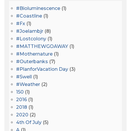
#bioluminescence
(1)
#coastline
(1)
#fx
(1)
#joelambjr
(8)
#lostcolony
(1)
#MATTHEWGOAWAY
(1)
#mothernature
(1)
#outerbanks
(7)
#PlanforVacation Day
(3)
#Swell
(1)
#Weather
(2)
150
(1)
2016
(1)
2018
(1)
2020
(2)
4th Of July
(5)
A
(1)