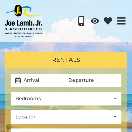
RENTALS
Arrival
Departure
Bedrooms
Location