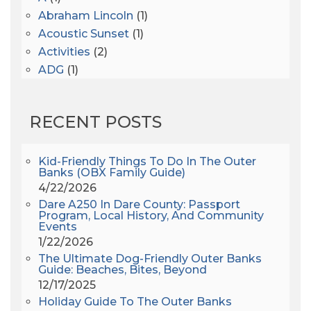
Abraham Lincoln
(1)
Acoustic Sunset
(1)
Activities
(2)
ADG
(1)
After Dark
(3)
AHS6
(1)
RECENT POSTS
AJ Croce
(1)
All Along The Watchtower
(1)
All Saints
(3)
Kid-Friendly Things To Do In The Outer
Banks (OBX Family Guide)
All Saints After Dark
(1)
4/22/2026
All Saints Episcopal Church
(3)
Dare A250 In Dare County: Passport
Alligator River
(3)
Program, Local History, And Community
Events
Americanhorrorstory
(1)
1/22/2026
Amy Redford
(1)
The Ultimate Dog-Friendly Outer Banks
Andrew Lawler
(2)
Guide: Beaches, Bites, Beyond
12/17/2025
Andy Griffith
(1)
Holiday Guide To The Outer Banks
Apollo 11
(1)