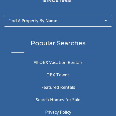
Bad Bean
(2)
Baleen
(1)
Baum Center
(1)
Find A Property By Name
BBQ
(2)
BBQ & Wing Showdown
(5)
BBQ & Wings
(2)
Popular Searches
Beach
(4)
Beach Combing
(1)
Beach Day
(5)
All OBX Vacation Rentals
Beach Nourishment
(13)
Beach Photography
(1)
OBX Towns
Beach Road
(6)
Beach Tote
(1)
Featured Rentals
Beachcomber's Museum
(1)
Beachside
(1)
Search Homes for Sale
Beachside Bistro
(1)
Beer Keg
(1)
Privacy Policy