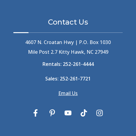
Beethoven
(2)
Berlin
(1)
Bermuda High
(1)
Contact Us
Best Ice Cream In The Outer Banks
(2)
Best Ice Cream Outer Banks
(1)
Best Shelling In The Outer Banks
(1)
4607 N. Croatan Hwy | P.O. Box 1030
Big Buck's
(1)
Mile Post 2.7 Kitty Hawk, NC 27949
Big Curri-Shuck
(4)
Rentals:
252-261-4444
Big Currishuck
(1)
Big Something
(2)
Sales:
252-261-7721
Bike Trails
(1)
Bike Week
(4)
Email Us
Billfish
(1)
Bird Watching Obx
(2)
Bird Watching Outer Banks
(2)
Birds In The Outer Banks
(2)
Birds Of The Outer Banks
(2)
Birdwatching
(3)