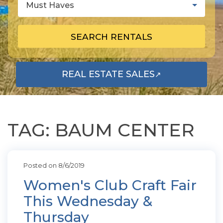
Must Haves
SEARCH RENTALS
REAL ESTATE SALES
↗
OPENS IN A NEW TAB
TAG: BAUM CENTER
Posted on 8/6/2019
Women's Club Craft Fair
This Wednesday &
Thursday