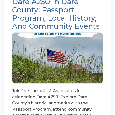
Dare A250 In Dare
County: Passport
Program, Local History,
And Community Events
Join Joe Lamb Jr. & Associates in
celebrating Dare A250! Explore Dare
County’s historic landmarks with the
Passport Program, attend community