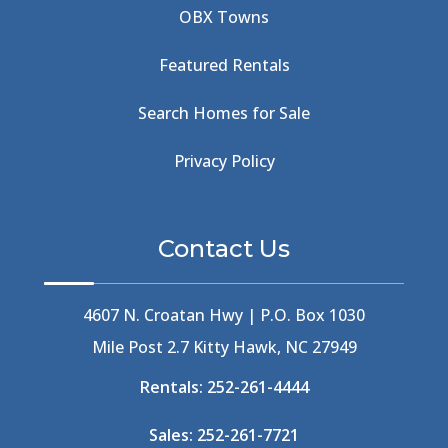
OBX Towns
Beach Road
(6)
Beach Tote
(1)
Featured Rentals
Beachcomber's Museum
(1)
Beachside
(1)
Search Homes for Sale
Beachside Bistro
(1)
Beer Keg
(1)
Privacy Policy
Beethoven
(2)
Berlin
(1)
Bermuda High
(1)
Contact Us
Best Ice Cream In The Outer Banks
(2)
Best Ice Cream Outer Banks
(1)
Best Shelling In The Outer Banks
(1)
4607 N. Croatan Hwy | P.O. Box 1030
Big Buck's
(1)
Mile Post 2.7 Kitty Hawk, NC 27949
Big Curri-Shuck
(4)
Rentals:
252-261-4444
Big Currishuck
(1)
Big Something
(2)
Sales:
252-261-7721
Bike Trails
(1)