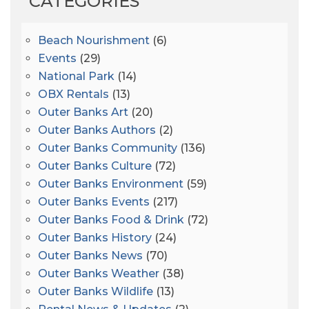
CATEGORIES
Beach Nourishment
(6)
Events
(29)
National Park
(14)
OBX Rentals
(13)
Outer Banks Art
(20)
Outer Banks Authors
(2)
Outer Banks Community
(136)
Outer Banks Culture
(72)
Outer Banks Environment
(59)
Outer Banks Events
(217)
Outer Banks Food & Drink
(72)
Outer Banks History
(24)
Outer Banks News
(70)
Outer Banks Weather
(38)
Outer Banks Wildlife
(13)