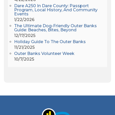
All Saints Episcopal Church
(3)
Dare A250 In Dare County: Passport
Alligator River
(3)
Program, Local History, And Community
Events
Americanhorrorstory
(1)
1/22/2026
Amy Redford
(1)
The Ultimate Dog-Friendly Outer Banks
Andrew Lawler
(2)
Guide: Beaches, Bites, Beyond
12/17/2025
Andy Griffith
(1)
Holiday Guide To The Outer Banks
Apollo 11
(1)
11/21/2025
Apollo 9
(1)
Outer Banks Volunteer Week
Archeologist
(1)
10/7/2025
Archeology
(1)
Army Band
(1)
Art Show
(1)
Art's Place
(3)
Arthur Barlowe
(1)
Artificial Reef
(1)
Artrageous
(4)
Ashley's Coffee Parlour
(1)