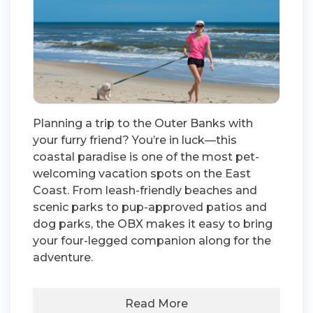
Planning a trip to the Outer Banks with
your furry friend? You’re in luck—this
coastal paradise is one of the most pet-
welcoming vacation spots on the East
Coast. From leash-friendly beaches and
scenic parks to pup-approved patios and
dog parks, the OBX makes it easy to bring
your four-legged companion along for the
adventure.
Read More