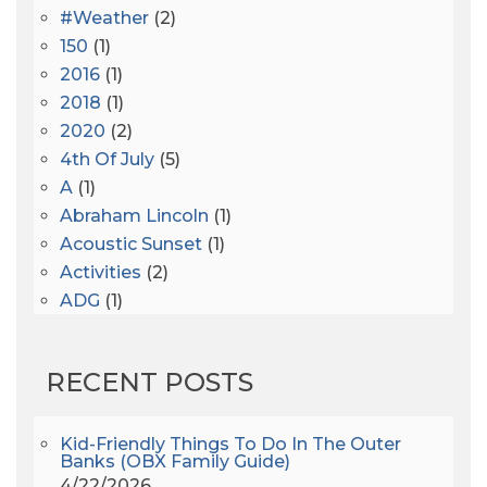
#Weather
(2)
150
(1)
2016
(1)
2018
(1)
2020
(2)
4th Of July
(5)
A
(1)
Abraham Lincoln
(1)
Acoustic Sunset
(1)
Activities
(2)
ADG
(1)
After Dark
(3)
AHS6
(1)
RECENT POSTS
AJ Croce
(1)
All Along The Watchtower
(1)
All Saints
(3)
Kid-Friendly Things To Do In The Outer
Banks (OBX Family Guide)
All Saints After Dark
(1)
4/22/2026