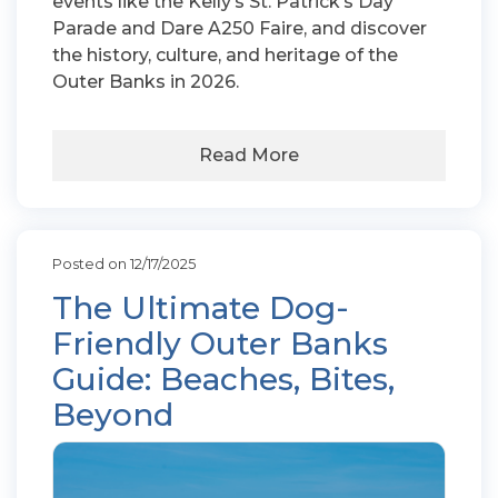
events like the Kelly’s St. Patrick’s Day
Parade and Dare A250 Faire, and discover
the history, culture, and heritage of the
Outer Banks in 2026.
Read More
Posted on 12/17/2025
The Ultimate Dog-
Friendly Outer Banks
Guide: Beaches, Bites,
Beyond