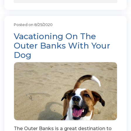
Posted on 8/25/2020
Vacationing On The
Outer Banks With Your
Dog
The Outer Banks is a great destination to