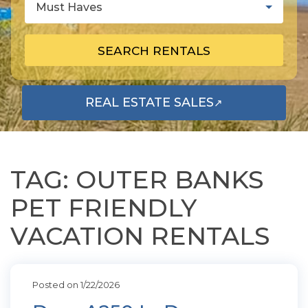
Must Haves
SEARCH RENTALS
REAL ESTATE SALES
↗
OPENS IN A NEW TAB
TAG: OUTER BANKS
PET FRIENDLY
VACATION RENTALS
Posted on 1/22/2026