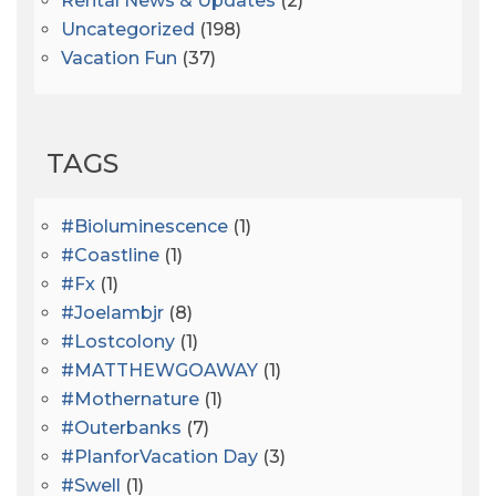
Rental News & Updates
(2)
Uncategorized
(198)
Vacation Fun
(37)
TAGS
#bioluminescence
(1)
#coastline
(1)
#fx
(1)
#joelambjr
(8)
#lostcolony
(1)
#MATTHEWGOAWAY
(1)
#mothernature
(1)
#outerbanks
(7)
#PlanforVacation Day
(3)
#Swell
(1)