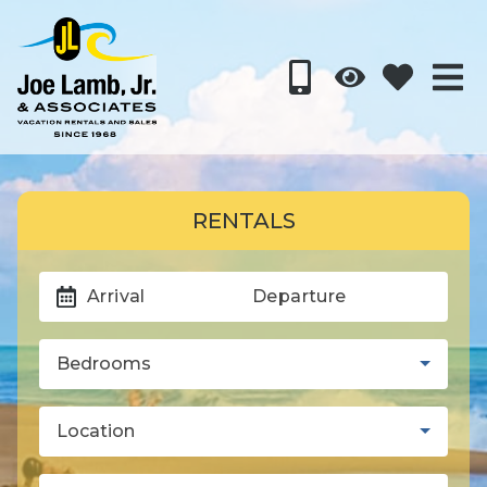
RENTALS
Arrival
Departure
Bedrooms
Location