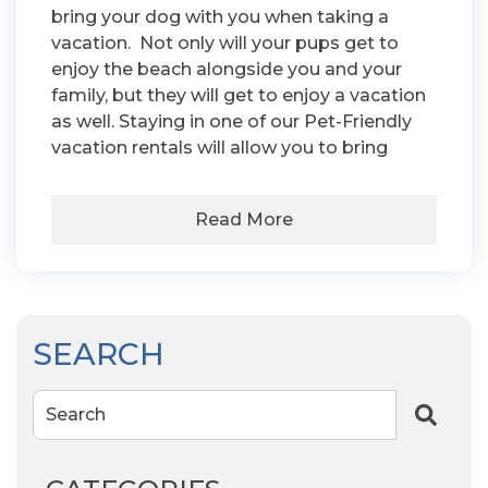
bring your dog with you when taking a
vacation. Not only will your pups get to
enjoy the beach alongside you and your
family, but they will get to enjoy a vacation
as well. Staying in one of our Pet-Friendly
vacation rentals will allow you to bring
Read More
SEARCH
Search