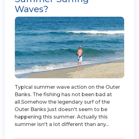
Waves?
Typical summer wave action on the Outer
Banks. The fishing has not been bad at
all.Somehow the legendary surf of the
Outer Banks just doesn't seem to be
happening this summer. Actually this
summer isn't a lot different than any...