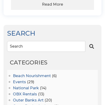
Read More
SEARCH
Search
CATEGORIES
Beach Nourishment
(6)
Events
(29)
National Park
(14)
OBX Rentals
(13)
Outer Banks Art
(20)