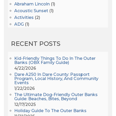
Abraham Lincoln
(1)
Acoustic Sunset
(1)
Activities
(2)
ADG
(1)
After Dark
(3)
AHS6
(1)
RECENT POSTS
AJ Croce
(1)
All Along The Watchtower
(1)
All Saints
(3)
Kid-Friendly Things To Do In The Outer
Banks (OBX Family Guide)
All Saints After Dark
(1)
4/22/2026
All Saints Episcopal Church
(3)
Dare A250 In Dare County: Passport
Alligator River
(3)
Program, Local History, And Community
Events
Americanhorrorstory
(1)
1/22/2026
Amy Redford
(1)
The Ultimate Dog-Friendly Outer Banks
Andrew Lawler
(2)
Guide: Beaches, Bites, Beyond
12/17/2025
Andy Griffith
(1)
Holiday Guide To The Outer Banks
Apollo 11
(1)