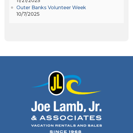
11/21/2025
Apollo 9
(1)
Outer Banks Volunteer Week
Archeologist
(1)
10/7/2025
Archeology
(1)
Army Band
(1)
Art Show
(1)
Art's Place
(3)
Arthur Barlowe
(1)
Artificial Reef
(1)
Artrageous
(4)
Ashley's Coffee Parlour
(1)
Atlanta
(1)
Atlantic Ocean
(6)
Audubon
(1)
Autism
(1)
Autumn
(1)
Avalon Pier
(2)
Avangrid
(1)