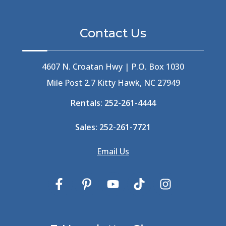
Berlin
(1)
Bermuda High
(1)
Contact Us
Best Ice Cream In The Outer Banks
(2)
Best Ice Cream Outer Banks
(1)
Best Shelling In The Outer Banks
(1)
4607 N. Croatan Hwy | P.O. Box 1030
Big Buck's
(1)
Mile Post 2.7 Kitty Hawk, NC 27949
Big Curri-Shuck
(4)
Rentals:
252-261-4444
Big Currishuck
(1)
Big Something
(2)
Sales:
252-261-7721
Bike Trails
(1)
Bike Week
(4)
Email Us
Billfish
(1)
Bird Watching Obx
(2)
Bird Watching Outer Banks
(2)
Birds In The Outer Banks
(2)
Birds Of The Outer Banks
(2)
Birdwatching
(3)