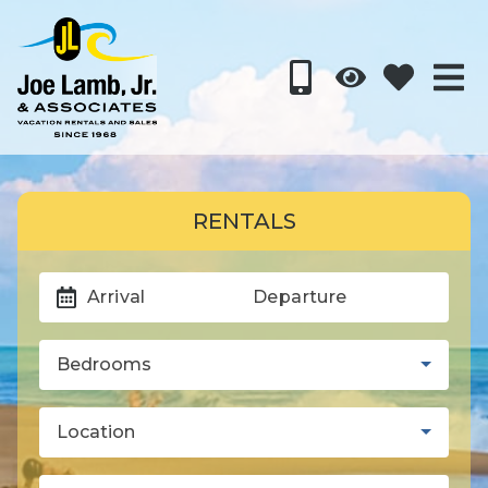
RENTALS
Arrival
Departure
Bedrooms
Location