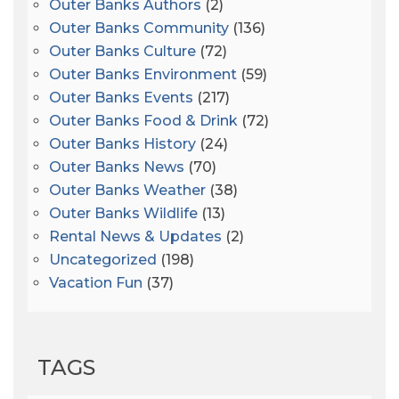
Outer Banks Authors
(2)
Outer Banks Community
(136)
Outer Banks Culture
(72)
Outer Banks Environment
(59)
Outer Banks Events
(217)
Outer Banks Food & Drink
(72)
Outer Banks History
(24)
Outer Banks News
(70)
Outer Banks Weather
(38)
Outer Banks Wildlife
(13)
Rental News & Updates
(2)
Uncategorized
(198)
Vacation Fun
(37)
TAGS