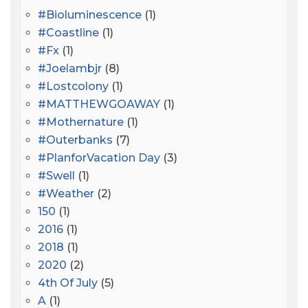
#bioluminescence
(1)
#coastline
(1)
#fx
(1)
#joelambjr
(8)
#lostcolony
(1)
#MATTHEWGOAWAY
(1)
#mothernature
(1)
#outerbanks
(7)
#PlanforVacation Day
(3)
#Swell
(1)
#Weather
(2)
150
(1)
2016
(1)
2018
(1)
2020
(2)
4th Of July
(5)
A
(1)