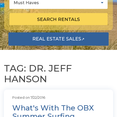
Must Haves
SEARCH RENTALS
REAL ESTATE SALES
↗
OPENS IN A NEW TAB
TAG: DR. JEFF
HANSON
Posted on 7/22/2016
What's With The OBX
Summer Surfing