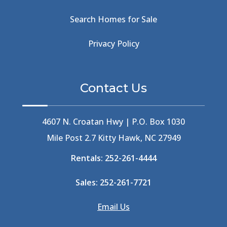
Beachcomber's Museum
(1)
Beachside
(1)
Search Homes for Sale
Beachside Bistro
(1)
Beer Keg
(1)
Privacy Policy
Beethoven
(2)
Berlin
(1)
Bermuda High
(1)
Contact Us
Best Ice Cream In The Outer Banks
(2)
Best Ice Cream Outer Banks
(1)
Best Shelling In The Outer Banks
(1)
4607 N. Croatan Hwy | P.O. Box 1030
Big Buck's
(1)
Mile Post 2.7 Kitty Hawk, NC 27949
Big Curri-Shuck
(4)
Rentals:
252-261-4444
Big Currishuck
(1)
Big Something
(2)
Sales:
252-261-7721
Bike Trails
(1)
Bike Week
(4)
Email Us
Billfish
(1)
Bird Watching Obx
(2)