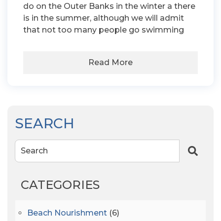
do on the Outer Banks in the winter a there
is in the summer, although we will admit
that not too many people go swimming
Read More
SEARCH
Search
CATEGORIES
Beach Nourishment
(6)