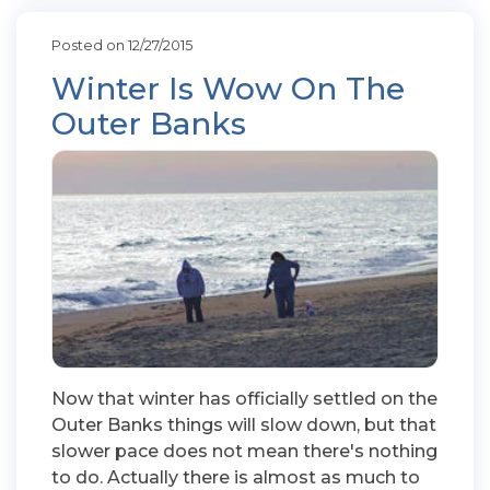
Posted on 12/27/2015
Winter Is Wow On The
Outer Banks
Now that winter has officially settled on the
Outer Banks things will slow down, but that
slower pace does not mean there's nothing
to do. Actually there is almost as much to