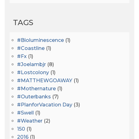
TAGS
#bioluminescence
(1)
#coastline
(1)
#fx
(1)
#joelambjr
(8)
#lostcolony
(1)
#MATTHEWGOAWAY
(1)
#mothernature
(1)
#outerbanks
(7)
#PlanforVacation Day
(3)
#Swell
(1)
#Weather
(2)
150
(1)
2016
(1)