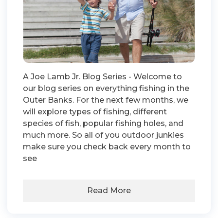
A Joe Lamb Jr. Blog Series - Welcome to
our blog series on everything fishing in the
Outer Banks. For the next few months, we
will explore types of fishing, different
species of fish, popular fishing holes, and
much more. So all of you outdoor junkies
make sure you check back every month to
see
Read More