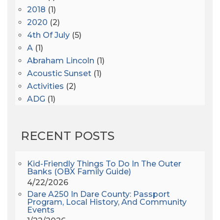
2018
(1)
2020
(2)
4th Of July
(5)
A
(1)
Abraham Lincoln
(1)
Acoustic Sunset
(1)
Activities
(2)
ADG
(1)
After Dark
(3)
AHS6
(1)
RECENT POSTS
AJ Croce
(1)
All Along The Watchtower
(1)
All Saints
(3)
Kid-Friendly Things To Do In The Outer
Banks (OBX Family Guide)
All Saints After Dark
(1)
4/22/2026
All Saints Episcopal Church
(3)
Dare A250 In Dare County: Passport
Alligator River
(3)
Program, Local History, And Community
Events
Americanhorrorstory
(1)