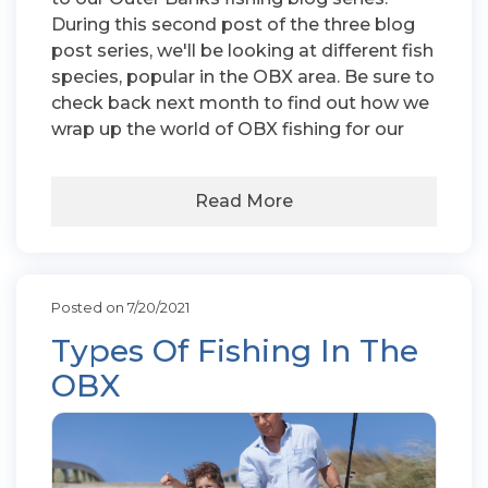
During this second post of the three blog
post series, we'll be looking at different fish
species, popular in the OBX area. Be sure to
check back next month to find out how we
wrap up the world of OBX fishing for our
Read More
Posted on 7/20/2021
Types Of Fishing In The
OBX