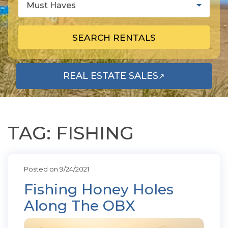
Must Haves
SEARCH RENTALS
REAL ESTATE SALES
↗
OPENS IN A NEW TAB
TAG: FISHING
Posted on 9/24/2021
Fishing Honey Holes
Along The OBX