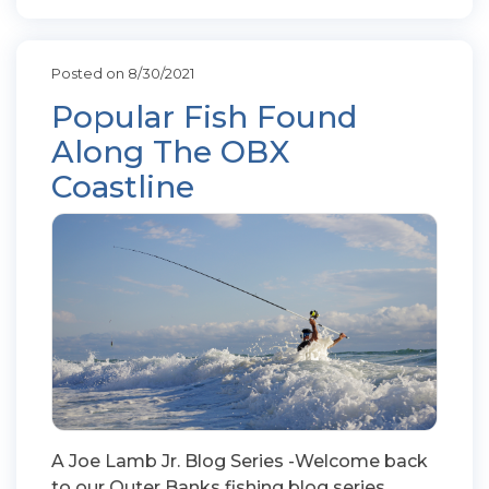
Posted on 8/30/2021
Popular Fish Found
Along The OBX
Coastline
A Joe Lamb Jr. Blog Series -Welcome back
to our Outer Banks fishing blog series.