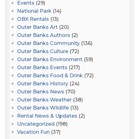
Events
(29)
National Park
(14)
OBX Rentals
(13)
Outer Banks Art
(20)
Outer Banks Authors
(2)
Outer Banks Community
(136)
Outer Banks Culture
(72)
Outer Banks Environment
(59)
Outer Banks Events
(217)
Outer Banks Food & Drink
(72)
Outer Banks History
(24)
Outer Banks News
(70)
Outer Banks Weather
(38)
Outer Banks Wildlife
(13)
Rental News & Updates
(2)
Uncategorized
(198)
Vacation Fun
(37)