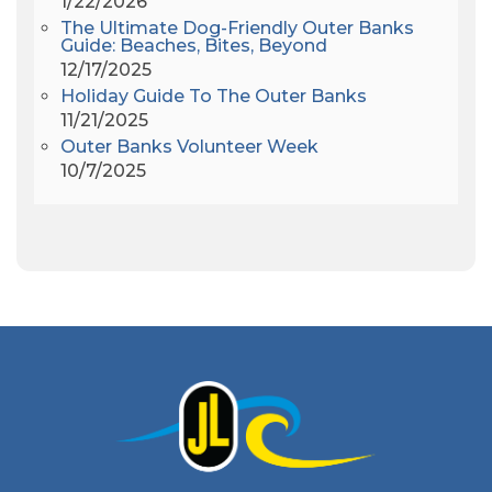
1/22/2026
Amy Redford
(1)
The Ultimate Dog-Friendly Outer Banks
Andrew Lawler
(2)
Guide: Beaches, Bites, Beyond
12/17/2025
Andy Griffith
(1)
Holiday Guide To The Outer Banks
Apollo 11
(1)
11/21/2025
Apollo 9
(1)
Outer Banks Volunteer Week
Archeologist
(1)
10/7/2025
Archeology
(1)
Army Band
(1)
Art Show
(1)
Art's Place
(3)
Arthur Barlowe
(1)
Artificial Reef
(1)
Artrageous
(4)
Ashley's Coffee Parlour
(1)
Atlanta
(1)
Atlantic Ocean
(6)
Audubon
(1)