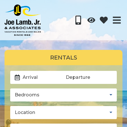
RENTALS
Arrival
Departure
Bedrooms
Location