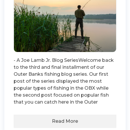
- A Joe Lamb Jr. Blog SeriesWelcome back
to the third and final installment of our
Outer Banks fishing blog series. Our first
post of the series displayed the most
popular types of fishing in the OBX while
the second post focused on popular fish
that you can catch here in the Outer
Read More