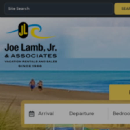
SEA
Arrival
Departure
Bedro