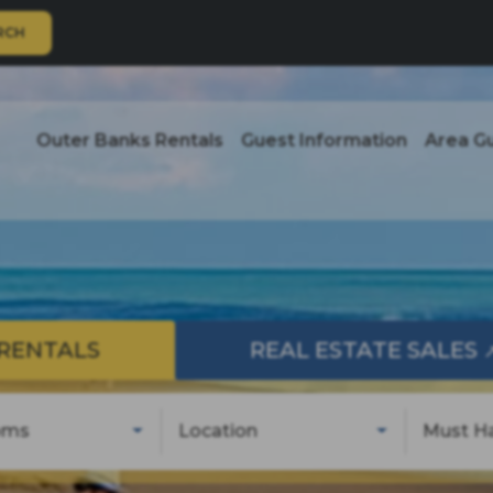
RCH
Outer Banks Rentals
Guest Information
Area G
RENTALS
REAL ESTATE SALES
oms
Location
Must H