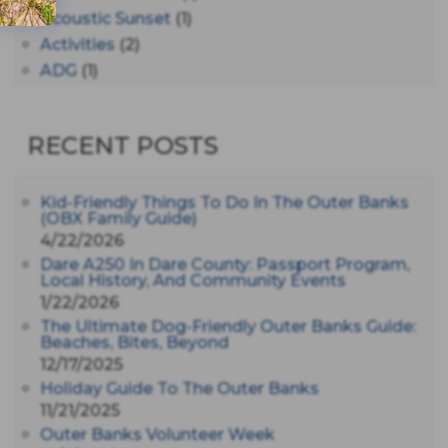
Acoustic Sunset
(1)
Activities
(2)
ADG
(1)
After Dark
(3)
AHS6
(1)
RECENT POSTS
AJ Croce
(1)
All Along The Watchtower
(1)
All Saints
(3)
Kid-Friendly Things To Do In The Outer Banks
(OBX Family Guide)
All Saints After Dark
(1)
4/22/2026
All Saints Episcopal Church
(3)
Dare A250 In Dare County: Passport Program,
Alligator River
(3)
Local History, And Community Events
1/22/2026
Americanhorrorstory
(1)
The Ultimate Dog-Friendly Outer Banks Guide:
Amy Redford
(1)
Beaches, Bites, Beyond
Andrew Lawler
(2)
12/17/2025
Andy Griffith
(1)
Holiday Guide To The Outer Banks
Apollo 11
(1)
11/21/2025
Apollo 9
Outer Banks Volunteer Week
(1)