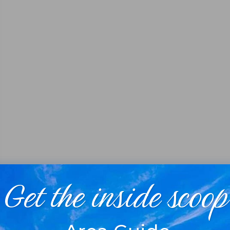
Get the inside scoop