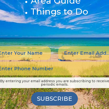
Area Guide
Things to Do
By entering your email address you are subscribing to receiv
periodic emails.
SUBSCRIBE