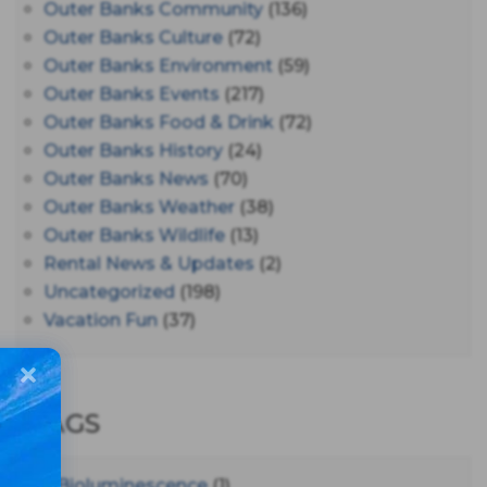
Outer Banks Community
(136)
Outer Banks Culture
(72)
Outer Banks Environment
(59)
Outer Banks Events
(217)
Outer Banks Food & Drink
(72)
Outer Banks History
(24)
Outer Banks News
(70)
Outer Banks Weather
(38)
Outer Banks Wildlife
(13)
Rental News & Updates
(2)
Uncategorized
(198)
Vacation Fun
(37)
TAGS
#bioluminescence
(1)