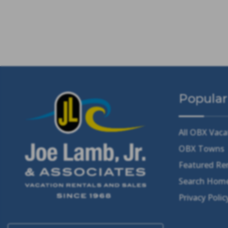
Popular
All OBX Vaca
OBX Towns
Featured Re
Search Home
Privacy Polic