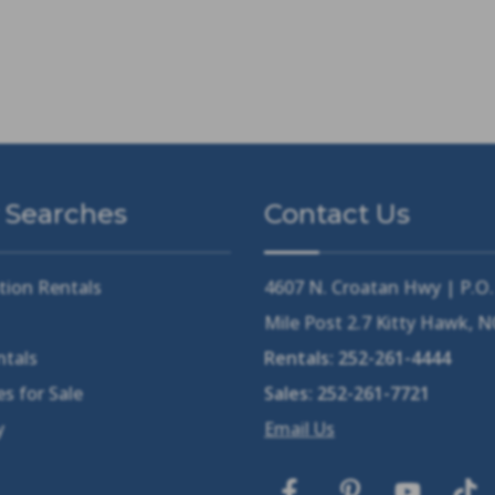
 Searches
Contact Us
tion Rentals
4607 N. Croatan Hwy | P.O
Mile Post 2.7 Kitty Hawk, 
ntals
Rentals:
252-261-4444
s for Sale
Sales:
252-261-7721
y
Email Us