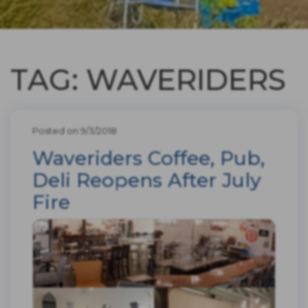
TAG: WAVERIDERS
Posted on 9/3/2018
Waveriders Coffee, Pub,
Deli Reopens After July
Fire