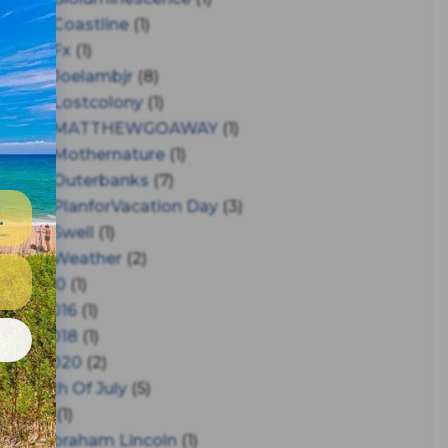
#coastline
(1)
#fx
(1)
#joelambjr
(8)
#lostcolony
(1)
#MATTHEWGOAWAY
(1)
#mothernature
(1)
#outerbanks
(7)
#PlanforVacation Day
(3)
#Swell
(1)
#Weather
(2)
150
(1)
2016
(1)
e
2018
(1)
2020
(2)
4th Of July
(5)
A
(1)
Abraham Lincoln
(1)