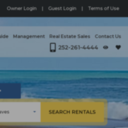
Owner Login
|
Guest Login
|
Terms of Use
uide
Management
Real Estate Sales
Contact Us
252-261-4444
OPENS IN A NEW TAB
↗
SEARCH RENTALS
aves