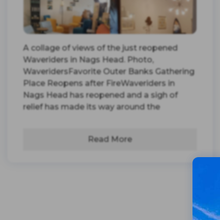
A collage of views of the just reopened
Waveriders in Nags Head. Photo,
WaveridersFavorite Outer Banks Gathering
Place Reopens after FireWaveriders in
Nags Head has reopened and a sigh of
relief has made its way around the
Read More