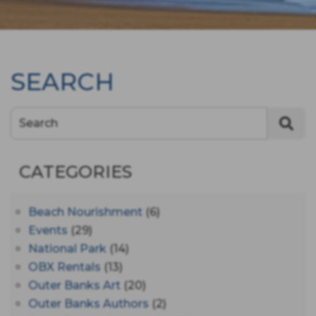
SEARCH
Search
CATEGORIES
Beach Nourishment
(6)
Events
(29)
National Park
(14)
OBX Rentals
(13)
Outer Banks Art
(20)
Outer Banks Authors
(2)