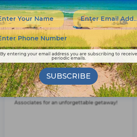
By entering your email address you are subscribing to receiv
periodic emails.
From the Wright Kite Festival to the OBX
Pro Surf competition, the Outer Banks is
full of exciting summer events for every
SUBSCRIBE
kind of adventurer. Ready to make the
most of your summer in OBX? Book your
perfect rental with Joe Lamb Jr. &
Associates for an unforgettable getaway!