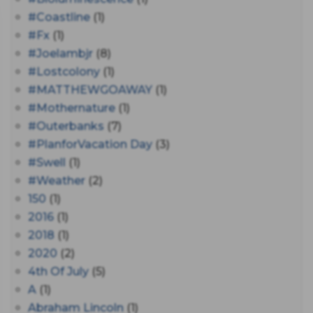
#coastline
(1)
#fx
(1)
#joelambjr
(8)
#lostcolony
(1)
#MATTHEWGOAWAY
(1)
#mothernature
(1)
#outerbanks
(7)
#PlanforVacation Day
(3)
#Swell
(1)
#Weather
(2)
150
(1)
2016
(1)
2018
(1)
2020
(2)
4th Of July
(5)
A
(1)
Abraham Lincoln
(1)