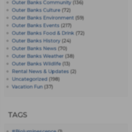
Outer Banks Community
(136)
Outer Banks Culture
(72)
Outer Banks Environment
(59)
Outer Banks Events
(217)
Outer Banks Food & Drink
(72)
Outer Banks History
(24)
Outer Banks News
(70)
Outer Banks Weather
(38)
Outer Banks Wildlife
(13)
Rental News & Updates
(2)
Uncategorized
(198)
Vacation Fun
(37)
TAGS
#bioluminescence
(1)