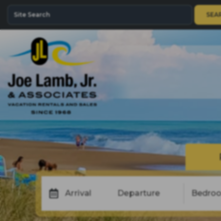
SEA
Arrival
Departure
Bedro