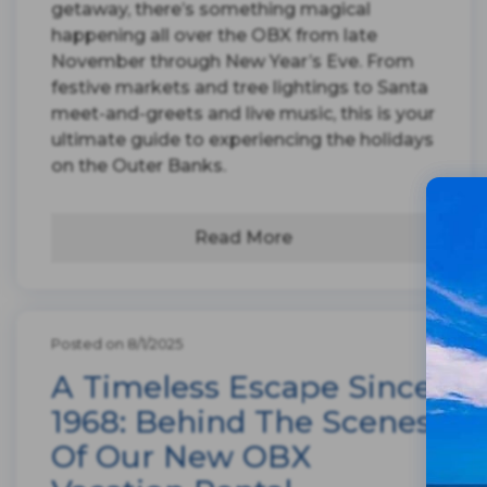
getaway, there’s something magical
happening all over the OBX from late
November through New Year’s Eve. From
festive markets and tree lightings to Santa
meet-and-greets and live music, this is your
ultimate guide to experiencing the holidays
on the Outer Banks.
Read More
Posted on 8/1/2025
A Timeless Escape Since
1968: Behind The Scenes
Of Our New OBX