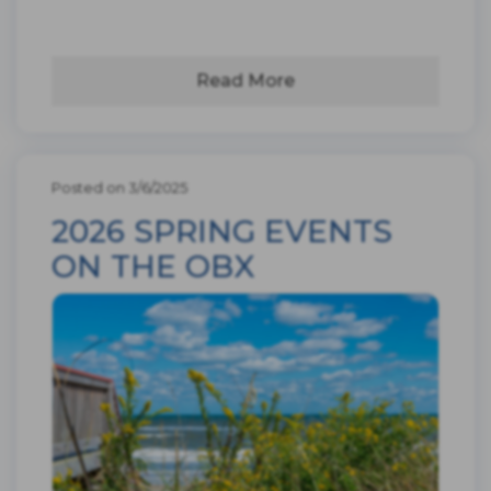
Read More
Posted on 3/6/2025
2026 SPRING EVENTS
ON THE OBX