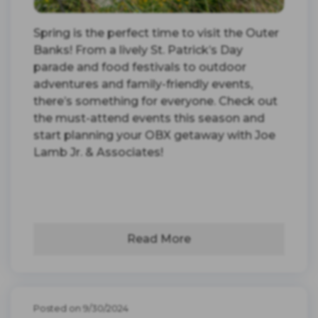
Spring is the perfect time to visit the Outer
Banks! From a lively St. Patrick’s Day
parade and food festivals to outdoor
adventures and family-friendly events,
there’s something for everyone. Check out
the must-attend events this season and
start planning your OBX getaway with Joe
Lamb Jr. & Associates!
Read More
Posted on 9/30/2024