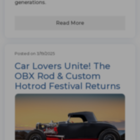
generations.
Read More
Posted on 3/19/2025
Car Lovers Unite! The
OBX Rod & Custom
Hotrod Festival Returns