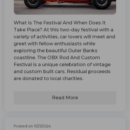
What Is The Festival And When Does It
Take Place? At this two-day festival with a
variety of activities, car lovers will meet and
greet with fellow enthusiasts while
exploring the beautiful Outer Banks
coastline. The OBX Rod And Custom
Festival is a unique celebration of vintage
and custom built cars. Residual proceeds
are donated to local charities.
Read More
Posted on 11/21/2024