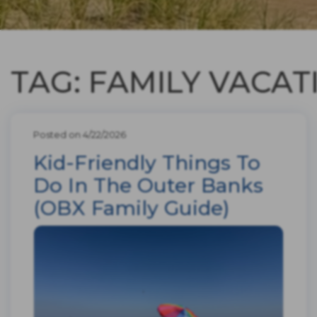
TAG: FAMILY VACAT
Posted on 4/22/2026
Kid-Friendly Things To
Do In The Outer Banks
(OBX Family Guide)