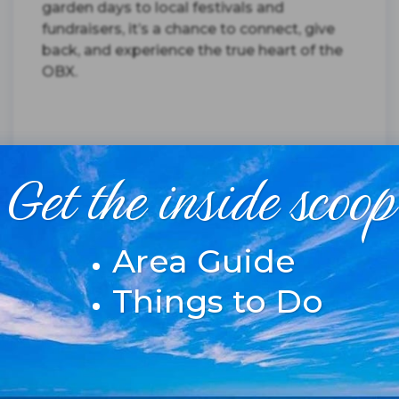
garden days to local festivals and
fundraisers, it’s a chance to connect, give
back, and experience the true heart of the
OBX.
Get the inside scoop
Read More
Area Guide
Posted on 4/10/2025
Things to Do
2025 OBX SUMMER
EVENTS