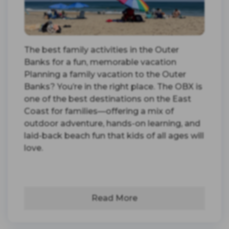
The best family activities in the Outer
Banks for a fun, memorable vacation
Planning a family vacation to the Outer
Banks? You’re in the right place. The OBX is
one of the best destinations on the East
Coast for families—offering a mix of
outdoor adventure, hands-on learning, and
laid-back beach fun that kids of all ages will
love.
Read More