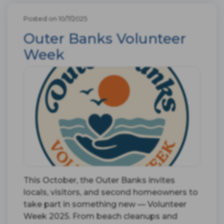
Posted on 10/7/2025
Outer Banks Volunteer
Week
This October, the Outer Banks invites
locals, visitors, and second homeowners to
take part in something new — Volunteer
Week 2025. From beach cleanups and