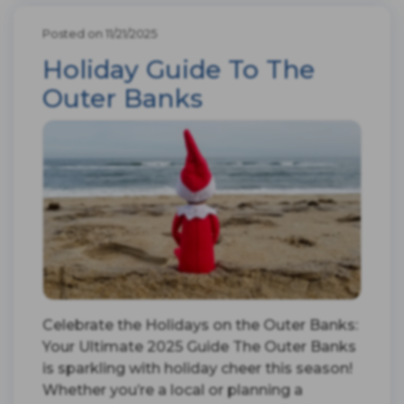
Posted on 11/21/2025
Holiday Guide To The
Outer Banks
Celebrate the Holidays on the Outer Banks:
Your Ultimate 2025 Guide The Outer Banks
is sparkling with holiday cheer this season!
Whether you’re a local or planning a