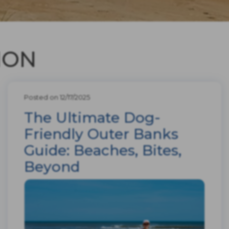
ION
Posted on 12/17/2025
The Ultimate Dog-
Friendly Outer Banks
Guide: Beaches, Bites,
Beyond