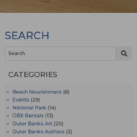
SEARCH
Search
CATEGORIES
Beach Nourishment
(6)
Events
(29)
National Park
(14)
OBX Rentals
(13)
Outer Banks Art
(20)
Outer Banks Authors
(2)