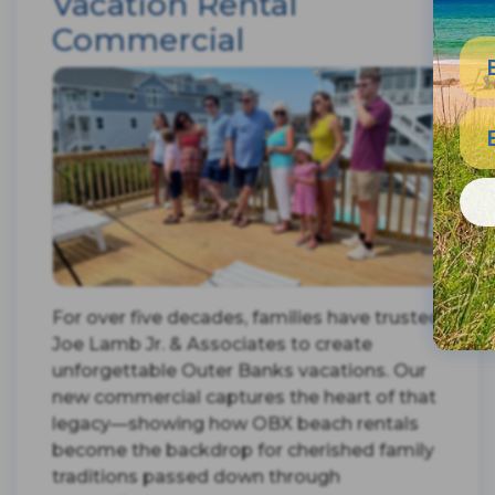
Vacation Rental
Commercial
For over five decades, families have trusted
Joe Lamb Jr. & Associates to create
unforgettable Outer Banks vacations. Our
new commercial captures the heart of that
legacy—showing how OBX beach rentals
become the backdrop for cherished family
traditions passed down through