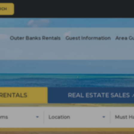
RCH
Outer Banks Rentals
Guest Information
Area G
RENTALS
REAL ESTATE SALES
oms
Location
Must H