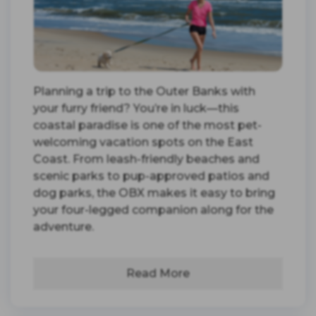
Planning a trip to the Outer Banks with
your furry friend? You’re in luck—this
coastal paradise is one of the most pet-
welcoming vacation spots on the East
Coast. From leash-friendly beaches and
scenic parks to pup-approved patios and
dog parks, the OBX makes it easy to bring
your four-legged companion along for the
adventure.
Read More