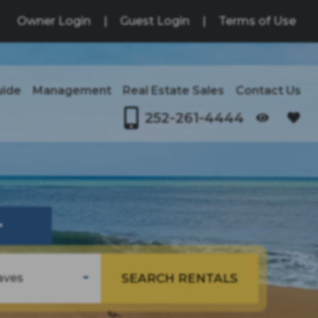
Owner Login
|
Guest Login
|
Terms of Use
uide
Management
Real Estate Sales
Contact Us
252-261-4444
OPENS IN A NEW TAB
↗
SEARCH RENTALS
aves