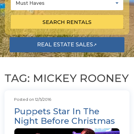
Must Haves
SEARCH RENTALS
REAL ESTATE SALES
↗
OPENS IN A NEW TAB
TAG: MICKEY ROONEY
Posted on 12/5/2016
Puppets Star In The
Night Before Christmas