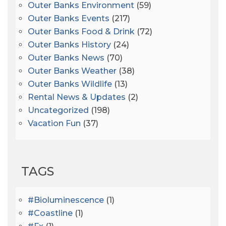
Outer Banks Environment
(59)
Outer Banks Events
(217)
Outer Banks Food & Drink
(72)
Outer Banks History
(24)
Outer Banks News
(70)
Outer Banks Weather
(38)
Outer Banks Wildlife
(13)
Rental News & Updates
(2)
Uncategorized
(198)
Vacation Fun
(37)
TAGS
#bioluminescence
(1)
#coastline
(1)