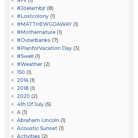
#fx
(1)
#joelambjr
(8)
#lostcolony
(1)
#MATTHEWGOAWAY
(1)
#mothernature
(1)
#outerbanks
(7)
#PlanforVacation Day
(3)
#Swell
(1)
#Weather
(2)
150
(1)
2016
(1)
2018
(1)
2020
(2)
4th Of July
(5)
A
(1)
Abraham Lincoln
(1)
Acoustic Sunset
(1)
Activities
(2)