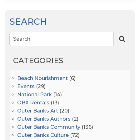
SEARCH
Search
CATEGORIES
Beach Nourishment
(6)
Events
(29)
National Park
(14)
OBX Rentals
(13)
Outer Banks Art
(20)
Outer Banks Authors
(2)
Outer Banks Community
(136)
Outer Banks Culture
(72)