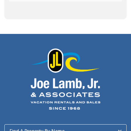
Army Band
(1)
Art Show
(1)
Art's Place
(3)
Arthur Barlowe
(1)
Artificial Reef
(1)
Artrageous
(4)
Ashley's Coffee Parlour
(1)
Atlanta
(1)
Atlantic Ocean
(6)
Audubon
(1)
Autism
(1)
Autumn
(1)
Avalon Pier
(2)
Avangrid
(1)
Bad Bean
(2)
Baleen
(1)
Baum Center
(1)