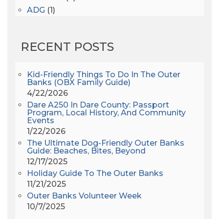
ADG
(1)
After Dark
(3)
AHS6
(1)
RECENT POSTS
AJ Croce
(1)
All Along The Watchtower
(1)
All Saints
(3)
Kid-Friendly Things To Do In The Outer
Banks (OBX Family Guide)
All Saints After Dark
(1)
4/22/2026
All Saints Episcopal Church
(3)
Dare A250 In Dare County: Passport
Alligator River
(3)
Program, Local History, And Community
Events
Americanhorrorstory
(1)
1/22/2026
Amy Redford
(1)
The Ultimate Dog-Friendly Outer Banks
Andrew Lawler
(2)
Guide: Beaches, Bites, Beyond
12/17/2025
Andy Griffith
(1)
Holiday Guide To The Outer Banks
Apollo 11
(1)
11/21/2025
Apollo 9
(1)
Outer Banks Volunteer Week
Archeologist
(1)
10/7/2025
Archeology
(1)