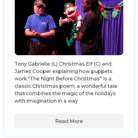
Tony Gabrielle (L) Christmas Elf (C) and
James Cooper explaining how puppets
work."The Night Before Christmas" is a
classic Christmas poem, a wonderful tale
that combines the magic of the holidays
with imagination in a way
Read More