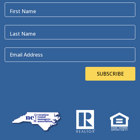
Blackbeard
(1)
First Name
Blue Point
(3)
Bluefin
(1)
Blugrass Island
(2)
Last Name
Bob Dylan
(1)
Bodie Island
(4)
Email Address
Bodie Island Lighthouse
(3)
BOEM
(2)
Bonner Bridge
(13)
SUBSCRIBE
Bonnie's Bagels
(1)
Book Direct Day
(1)
Bookdirect
(4)
Books On The OBX
(1)
Brad Price
(1)
Brewfest
(3)
Brewing Station
(1)
Brewing Stations
(1)