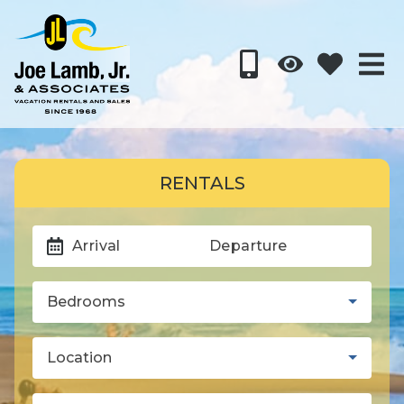
RENTALS
Arrival
Departure
Bedrooms
Location