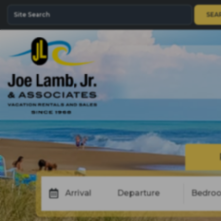
SEA
Arrival
Departure
Bedro