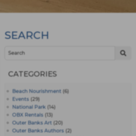
SEARCH
Search
CATEGORIES
Beach Nourishment
(6)
Events
(29)
National Park
(14)
OBX Rentals
(13)
Outer Banks Art
(20)
Outer Banks Authors
(2)