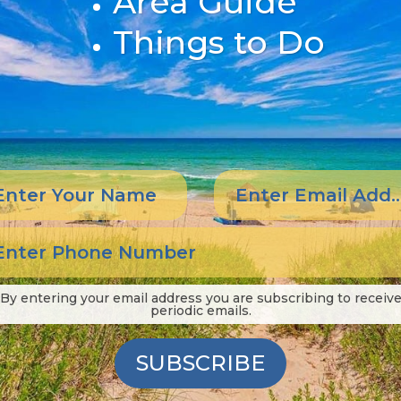
Area Guide
Things to Do
By entering your email address you are subscribing to receiv
periodic emails.
SUBSCRIBE