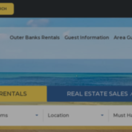
RCH
Outer Banks Rentals
Guest Information
Area G
RENTALS
REAL ESTATE SALES
oms
Location
Must H