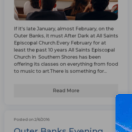
If it's late January, almost February, on the
Outer Banks, it must After Dark at All Saints
Episcopal Church.Every February for at
least the past 10 years All Saints Episcopal
Church in Southern Shores has been
offering its classes on everything from food
to music to art.There is something for...
Read More
Posted on 2/6/2016
Outer Banks Evening