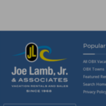
Popular
All OBX Vaca
OBX Towns
Featured Re
Search Home
Privacy Polic