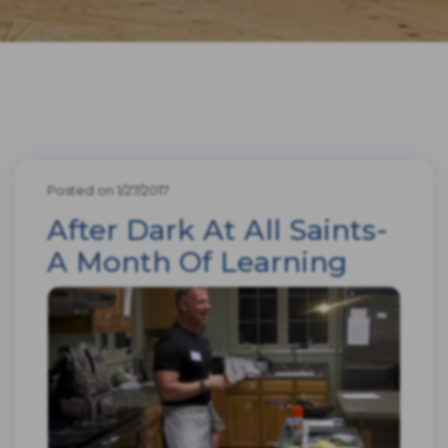
Posted on 1/27/2017
After Dark At All Saints-
A Month Of Learning