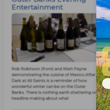
Entertainment
Rob Robinson (front) and Matt Payne
demonstrating the cuisine of Mexico.After
Dark at All Saints is a reminder of how
wonderful winter can be on the Outer
Banks. There is nothing earth shattering or
headline making about what