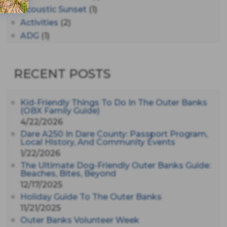
Acoustic Sunset
(1)
Activities
(2)
ADG
(1)
After Dark
(3)
AHS6
(1)
RECENT POSTS
AJ Croce
(1)
All Along The Watchtower
(1)
All Saints
(3)
Kid-Friendly Things To Do In The Outer Banks
(OBX Family Guide)
All Saints After Dark
(1)
4/22/2026
All Saints Episcopal Church
(3)
Dare A250 In Dare County: Passport Program,
Alligator River
(3)
Local History, And Community Events
1/22/2026
Americanhorrorstory
(1)
The Ultimate Dog-Friendly Outer Banks Guide:
Amy Redford
(1)
Beaches, Bites, Beyond
Andrew Lawler
(2)
12/17/2025
Andy Griffith
(1)
Holiday Guide To The Outer Banks
Apollo 11
(1)
11/21/2025
Apollo 9
Outer Banks Volunteer Week
(1)