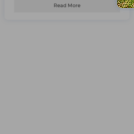
Read More