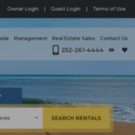
Owner Login
|
Guest Login
|
Terms of Use
uide
Management
Real Estate Sales
Contact Us
252-261-4444
OPENS IN A NEW TAB
↗
SEARCH RENTALS
aves