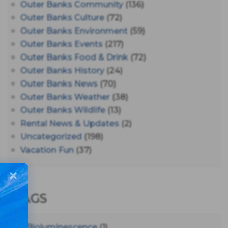
Outer Banks Community
(136)
Outer Banks Culture
(72)
Outer Banks Environment
(59)
Outer Banks Events
(217)
Outer Banks Food & Drink
(72)
Outer Banks History
(24)
Outer Banks News
(70)
Outer Banks Weather
(38)
Outer Banks Wildlife
(13)
Rental News & Updates
(2)
Uncategorized
(198)
Vacation Fun
(37)
TAGS
#bioluminescence
(1)