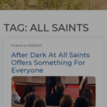
TAG: ALL SAINTS
Posted on 1/26/2020
After Dark At All Saints
Offers Something For
Everyone