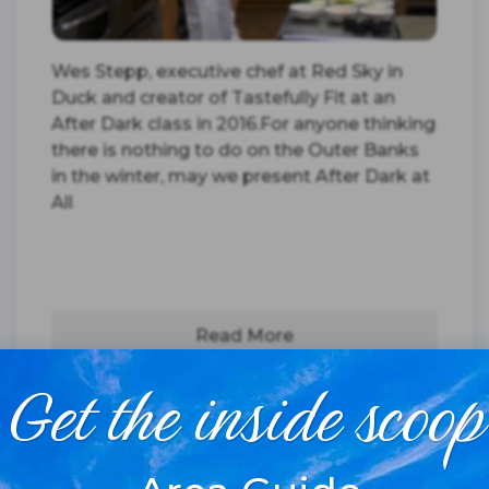
Wes Stepp, executive chef at Red Sky in
Duck and creator of Tastefully Fit at an
After Dark class in 2016.For anyone thinking
there is nothing to do on the Outer Banks
in the winter, may we present After Dark at
All
Read More
Get the inside scoop