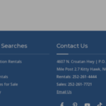
 Searches
Contact Us
tion Rentals
4607 N. Croatan Hwy | P.O
Mile Post 2.7 Kitty Hawk, 
ntals
Rentals:
252-261-4444
s for Sale
Sales:
252-261-7721
y
Email Us