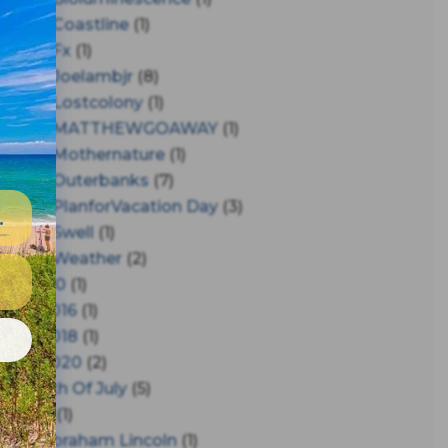
#coastline
(1)
#fx
(1)
#joelambjr
(8)
#lostcolony
(1)
#MATTHEWGOAWAY
(1)
#mothernature
(1)
#outerbanks
(7)
#PlanforVacation Day
(3)
#Swell
(1)
#Weather
(2)
150
(1)
2016
(1)
e
2018
(1)
2020
(2)
4th Of July
(5)
A
(1)
Abraham Lincoln
(1)