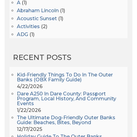
A
(1)
Abraham Lincoln
(1)
Acoustic Sunset
(1)
Activities
(2)
ADG
(1)
After Dark
(3)
AHS6
(1)
RECENT POSTS
AJ Croce
(1)
All Along The Watchtower
(1)
All Saints
(3)
Kid-Friendly Things To Do In The Outer
Banks (OBX Family Guide)
All Saints After Dark
(1)
4/22/2026
All Saints Episcopal Church
(3)
Dare A250 In Dare County: Passport
Alligator River
(3)
Program, Local History, And Community
Events
Americanhorrorstory
(1)
1/22/2026
Amy Redford
(1)
The Ultimate Dog-Friendly Outer Banks
Andrew Lawler
(2)
Guide: Beaches, Bites, Beyond
12/17/2025
Andy Griffith
(1)
Holiday Guide To The Outer Banks