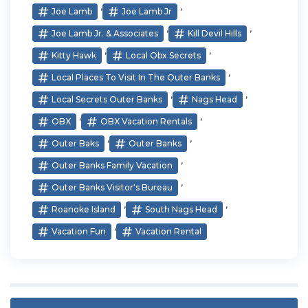
,
,
Joe Lamb
Joe Lamb Jr
,
,
Joe Lamb Jr. & Associates
Kill Devil Hills
,
,
Kitty Hawk
Local Obx Secrets
,
Local Places To Visit In The Outer Banks
,
,
Local Secrets Outer Banks
Nags Head
,
,
OBX
OBX Vacation Rentals
,
,
Outer Baks
Outer Banks
,
Outer Banks Family Vacation
,
Outer Banks Visitor's Bureau
,
,
Roanoke Island
South Nags Head
,
Vacation Fun
Vacation Rental