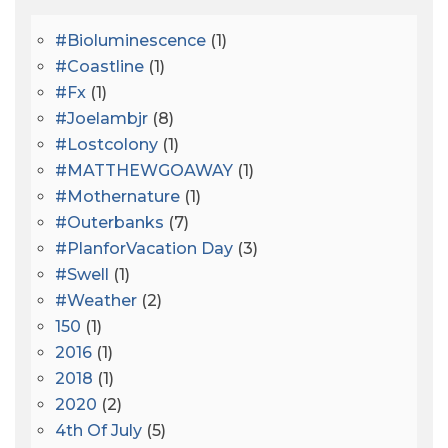
#bioluminescence
(1)
#coastline
(1)
#fx
(1)
#joelambjr
(8)
#lostcolony
(1)
#MATTHEWGOAWAY
(1)
#mothernature
(1)
#outerbanks
(7)
#PlanforVacation Day
(3)
#Swell
(1)
#Weather
(2)
150
(1)
2016
(1)
2018
(1)
2020
(2)
4th Of July
(5)