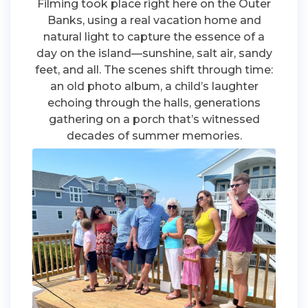
Filming took place right here on the Outer
Banks, using a real vacation home and
natural light to capture the essence of a
day on the island—sunshine, salt air, sandy
feet, and all. The scenes shift through time:
an old photo album, a child’s laughter
echoing through the halls, generations
gathering on a porch that’s witnessed
decades of summer memories.