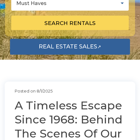
Must Haves
SEARCH RENTALS
REAL ESTATE SALES
↗
OPENS IN A NEW TAB
Posted on 8/1/2025
A Timeless Escape
Since 1968: Behind
The Scenes Of Our