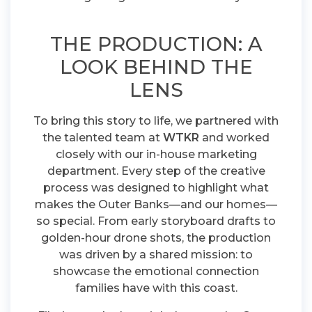
THE PRODUCTION: A
LOOK BEHIND THE
LENS
To bring this story to life, we partnered with
the talented team at
WTKR
and worked
closely with our in-house marketing
department. Every step of the creative
process was designed to highlight what
makes the Outer Banks—and our homes—
so special. From early storyboard drafts to
golden-hour drone shots, the production
was driven by a shared mission: to
showcase the emotional connection
families have with this coast.