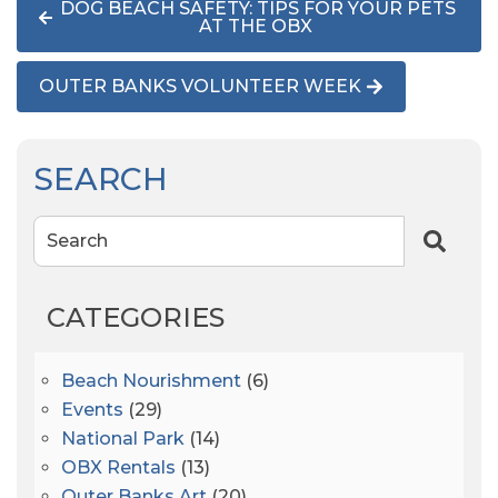
DOG BEACH SAFETY: TIPS FOR YOUR PETS
AT THE OBX
OUTER BANKS VOLUNTEER WEEK
SEARCH
Search
CATEGORIES
Beach Nourishment
(6)
Events
(29)
National Park
(14)
OBX Rentals
(13)
Outer Banks Art
(20)