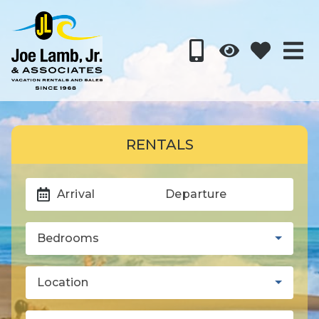
RENTALS
Arrival
Departure
Bedrooms
Location