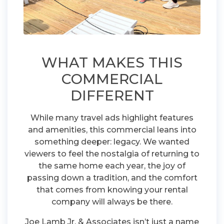
WHAT MAKES THIS
COMMERCIAL
DIFFERENT
While many travel ads highlight features
and amenities, this commercial leans into
something deeper: legacy. We wanted
viewers to feel the nostalgia of returning to
the same home each year, the joy of
passing down a tradition, and the comfort
that comes from knowing your rental
company will always be there.
Joe Lamb Jr. & Associates isn’t just a name