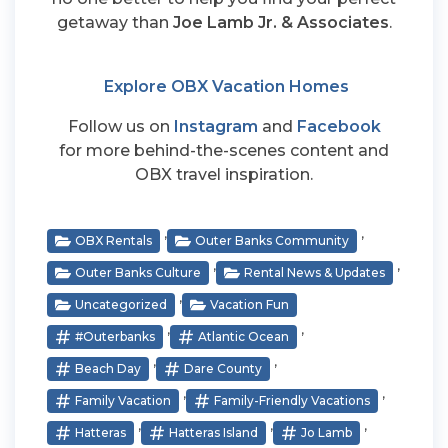
getaway than
Joe Lamb Jr. & Associates
.
Explore OBX Vacation Homes
Follow us on
Instagram
and
Facebook
for more behind-the-scenes content and
OBX travel inspiration.
,
,
OBX Rentals
Outer Banks Community
,
,
Outer Banks Culture
Rental News & Updates
,
Uncategorized
Vacation Fun
,
,
#outerbanks
Atlantic Ocean
,
,
Beach Day
Dare County
,
,
Family Vacation
Family-Friendly Vacations
,
,
,
Hatteras
Hatteras Island
Jo Lamb