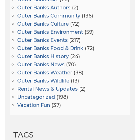
Outer Banks Authors
(2)
Outer Banks Community
(136)
Outer Banks Culture
(72)
Outer Banks Environment
(59)
Outer Banks Events
(217)
Outer Banks Food & Drink
(72)
Outer Banks History
(24)
Outer Banks News
(70)
Outer Banks Weather
(38)
Outer Banks Wildlife
(13)
Rental News & Updates
(2)
Uncategorized
(198)
Vacation Fun
(37)
TAGS