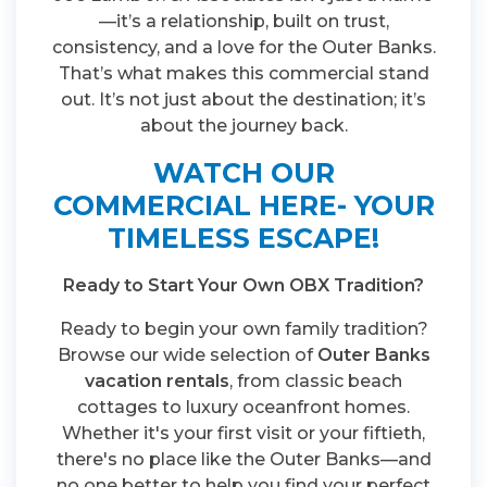
—it’s a relationship, built on trust,
consistency, and a love for the Outer Banks.
That’s what makes this commercial stand
out. It’s not just about the destination; it’s
about the journey back.
WATCH OUR
COMMERCIAL HERE- YOUR
TIMELESS ESCAPE!
Ready to Start Your Own OBX Tradition?
Ready to begin your own family tradition?
Browse our wide selection of
Outer Banks
vacation rentals
, from classic beach
cottages to luxury oceanfront homes.
Whether it's your first visit or your fiftieth,
there's no place like the Outer Banks—and
no one better to help you find your perfect