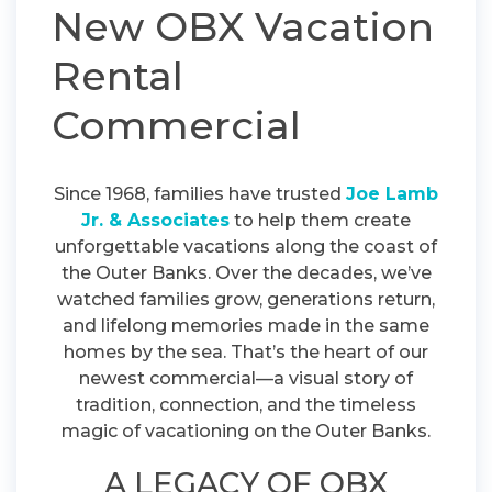
New OBX Vacation
Rental
Commercial
Since 1968, families have trusted
Joe Lamb
Jr. & Associates
to help them create
unforgettable vacations along the coast of
the Outer Banks. Over the decades, we’ve
watched families grow, generations return,
and lifelong memories made in the same
homes by the sea. That’s the heart of our
newest commercial—a visual story of
tradition, connection, and the timeless
magic of vacationing on the Outer Banks.
A LEGACY OF OBX