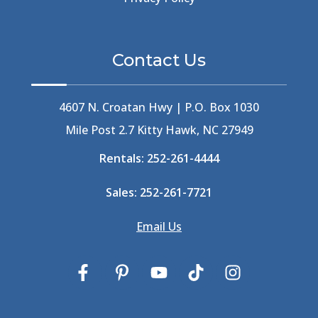
Beethoven
(2)
Berlin
(1)
Bermuda High
(1)
Contact Us
Best Ice Cream In The Outer Banks
(2)
Best Ice Cream Outer Banks
(1)
Best Shelling In The Outer Banks
(1)
4607 N. Croatan Hwy | P.O. Box 1030
Big Buck's
(1)
Mile Post 2.7 Kitty Hawk, NC 27949
Big Curri-Shuck
(4)
Rentals:
252-261-4444
Big Currishuck
(1)
Big Something
(2)
Sales:
252-261-7721
Bike Trails
(1)
Bike Week
(4)
Email Us
Billfish
(1)
Bird Watching Obx
(2)
Bird Watching Outer Banks
(2)
Birds In The Outer Banks
(2)
Birds Of The Outer Banks
(2)