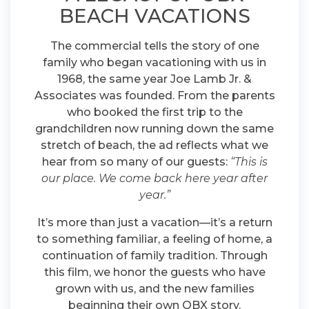
BEACH VACATIONS
The commercial tells the story of one
family who began vacationing with us in
1968, the same year Joe Lamb Jr. &
Associates was founded. From the parents
who booked the first trip to the
grandchildren now running down the same
stretch of beach, the ad reflects what we
hear from so many of our guests:
“This is
our place. We come back here year after
year.”
It’s more than just a vacation—it’s a return
to something familiar, a feeling of home, a
continuation of family tradition. Through
this film, we honor the guests who have
grown with us, and the new families
beginning their own OBX story.